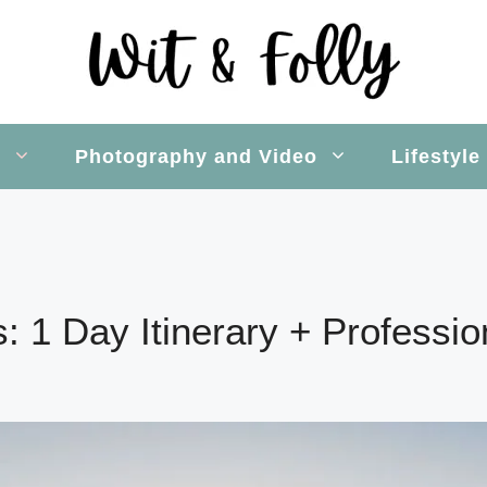
s
Photography and Video
Lifestyle
ls: 1 Day Itinerary + Professi