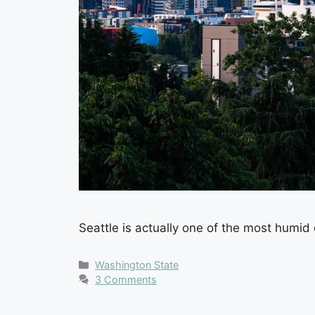
Seattle is actually one of the most humid 
Categories
Washington State
3 Comments