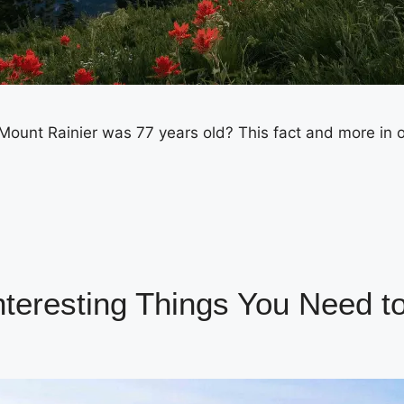
ount Rainier was 77 years old? This fact and more in o
Interesting Things You Need 