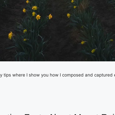
 tips where I show you how I composed and captured each