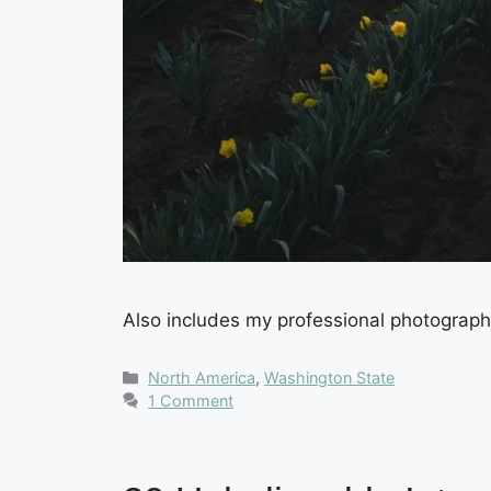
Also includes my professional photography
Categories
North America
,
Washington State
1 Comment