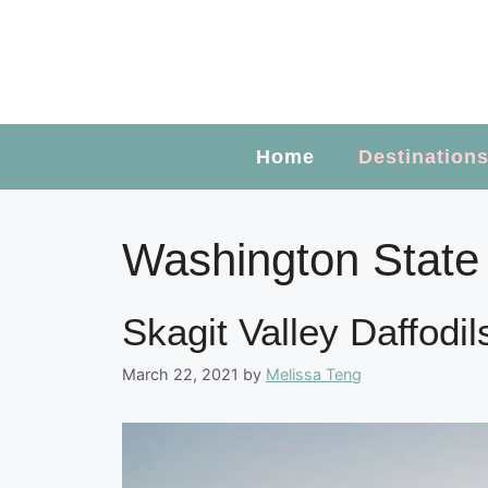
Skip
to
content
Home
Destination
Washington State
Skagit Valley Daffodi
March 22, 2021
by
Melissa Teng