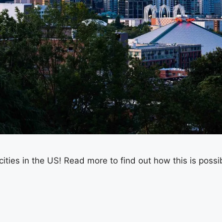
cities in the US! Read more to find out how this is possi