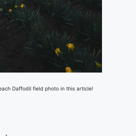
 Daffodil field photo in this article!