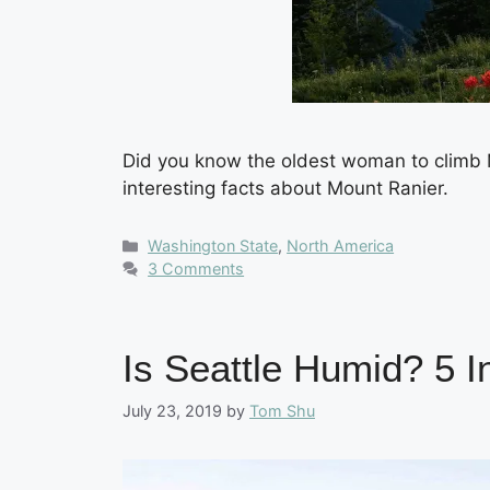
Did you know the oldest woman to climb M
interesting facts about Mount Ranier.
Categories
Washington State
,
North America
3 Comments
Is Seattle Humid? 5 
July 23, 2019
by
Tom Shu