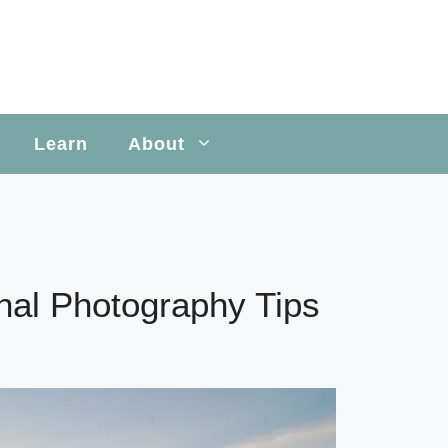
Learn
About
onal Photography Tips