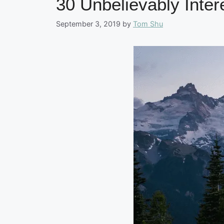
30 Unbelievably Inter
September 3, 2019
by
Tom Shu