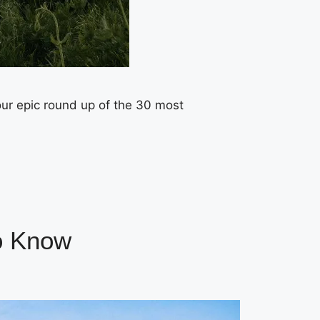
ur epic round up of the 30 most
to Know