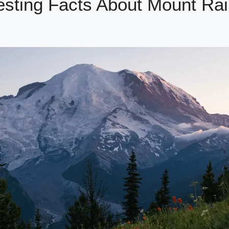
esting Facts About Mount Rai