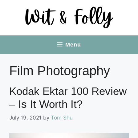
Skip
to
content
Menu
Film Photography
Kodak Ektar 100 Review
– Is It Worth It?
July 19, 2021
by
Tom Shu