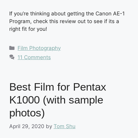
If you’re thinking about getting the Canon AE-1
Program, check this review out to see if its a
right fit for you!
Categories
Film Photography
11 Comments
Best Film for Pentax
K1000 (with sample
photos)
April 29, 2020
by
Tom Shu