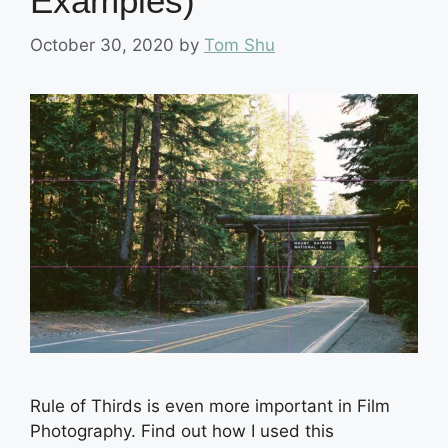
Examples)
October 30, 2020
by
Tom Shu
Rule of Thirds is even more important in Film
Photography. Find out how I used this