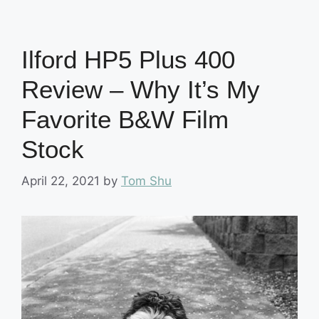
Ilford HP5 Plus 400
Review – Why It’s My
Favorite B&W Film
Stock
April 22, 2021
by
Tom Shu