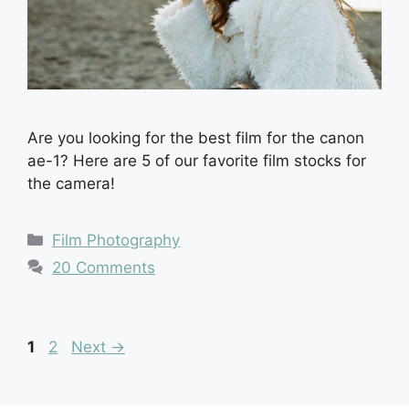
Are you looking for the best film for the canon
ae-1? Here are 5 of our favorite film stocks for
the camera!
Categories
Film Photography
20 Comments
Page
Page
1
2
Next
→