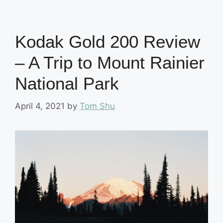
Kodak Gold 200 Review
– A Trip to Mount Rainier
National Park
April 4, 2021
by
Tom Shu