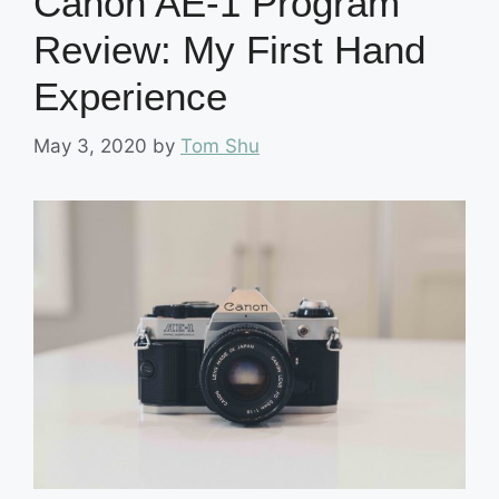
Canon AE-1 Program
Review: My First Hand
Experience
May 3, 2020
by
Tom Shu