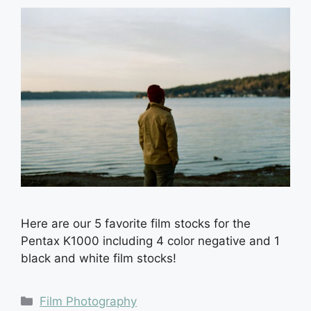
Here are our 5 favorite film stocks for the
Pentax K1000 including 4 color negative and 1
black and white film stocks!
Categories
Film Photography