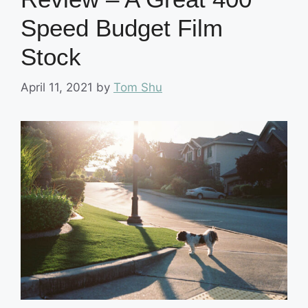
Speed Budget Film
Stock
April 11, 2021
by
Tom Shu