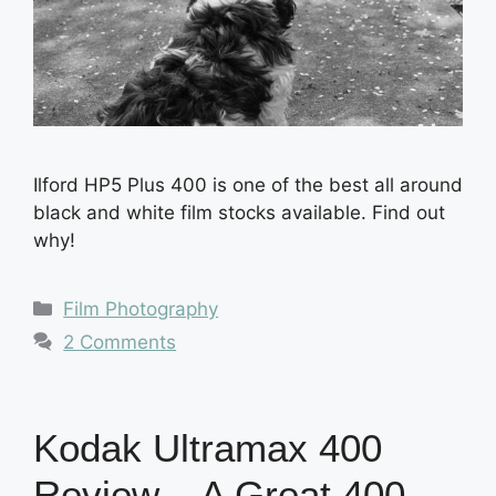
Ilford HP5 Plus 400 is one of the best all around
black and white film stocks available. Find out
why!
Categories
Film Photography
2 Comments
Kodak Ultramax 400
Review – A Great 400