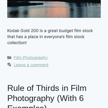
Kodak Gold 200 is a great budget film stock
that has a place in everyone’s film stock
collection!
Categories
Film Photography
Leave a comment
Rule of Thirds in Film
Photography (With 6