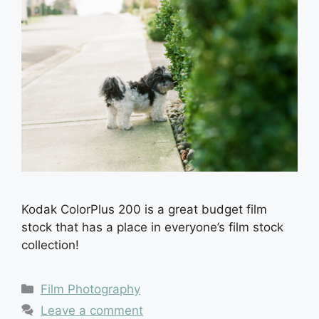
Kodak ColorPlus 200 is a great budget film
stock that has a place in everyone’s film stock
collection!
Categories
Film Photography
Leave a comment