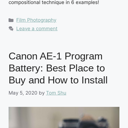
compositional technique in 6 examples!
Categories
Film Photography
Leave a comment
Canon AE-1 Program
Battery: Best Place to
Buy and How to Install
May 5, 2020
by
Tom Shu