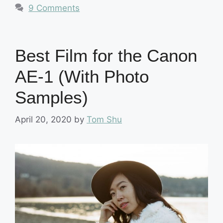
9 Comments
Best Film for the Canon
AE-1 (With Photo
Samples)
April 20, 2020
by
Tom Shu