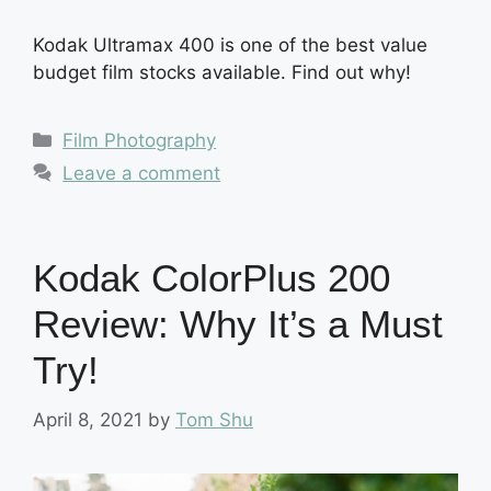
Kodak Ultramax 400 is one of the best value
budget film stocks available. Find out why!
Categories
Film Photography
Leave a comment
Kodak ColorPlus 200
Review: Why It’s a Must
Try!
April 8, 2021
by
Tom Shu