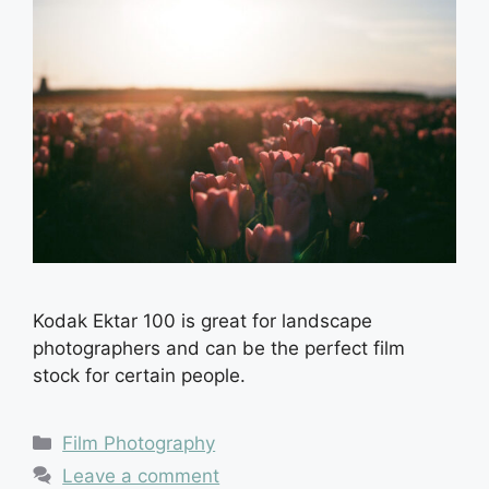
Kodak Ektar 100 is great for landscape
photographers and can be the perfect film
stock for certain people.
Categories
Film Photography
Leave a comment