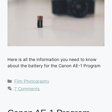
Here is all the information you need to know
about the battery for the Canon AE-1 Program
Categories
Film Photography
7 Comments