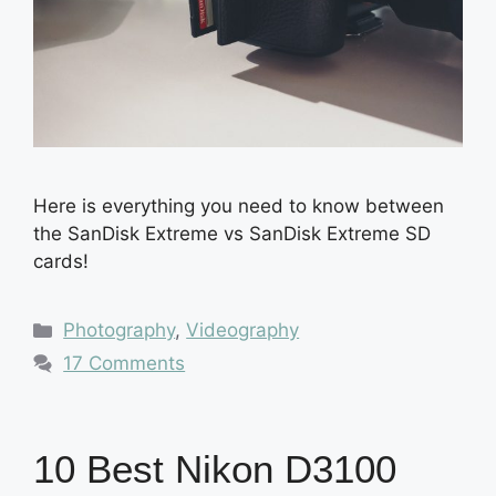
Here is everything you need to know between
the SanDisk Extreme vs SanDisk Extreme SD
cards!
Categories
Photography
,
Videography
17 Comments
10 Best Nikon D3100