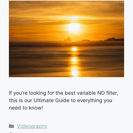
If you’re looking for the best variable ND filter,
this is our Ultimate Guide to everything you
need to know!
Categories
Videography