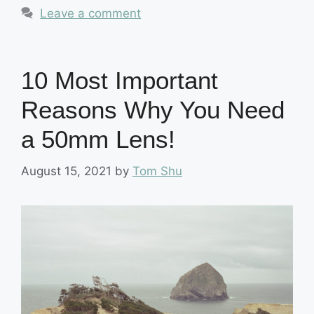
Leave a comment
10 Most Important
Reasons Why You Need
a 50mm Lens!
August 15, 2021
by
Tom Shu