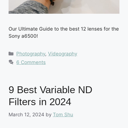
Our Ultimate Guide to the best 12 lenses for the
Sony a6500!
Categories
Photography
,
Videography
6 Comments
9 Best Variable ND
Filters in 2024
March 12, 2024
by
Tom Shu