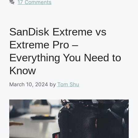
17 Comments
SanDisk Extreme vs
Extreme Pro –
Everything You Need to
Know
March 10, 2024
by
Tom Shu