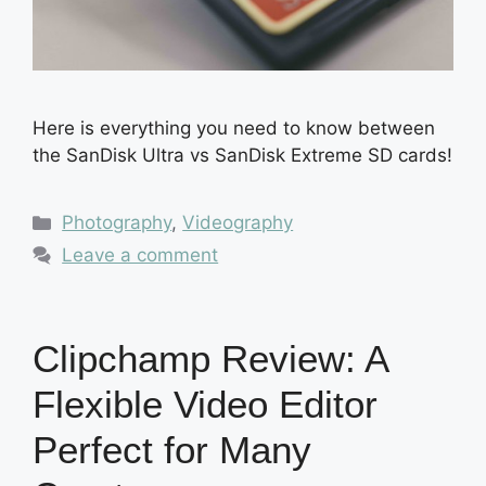
Here is everything you need to know between
the SanDisk Ultra vs SanDisk Extreme SD cards!
Categories
Photography
,
Videography
Leave a comment
Clipchamp Review: A
Flexible Video Editor
Perfect for Many