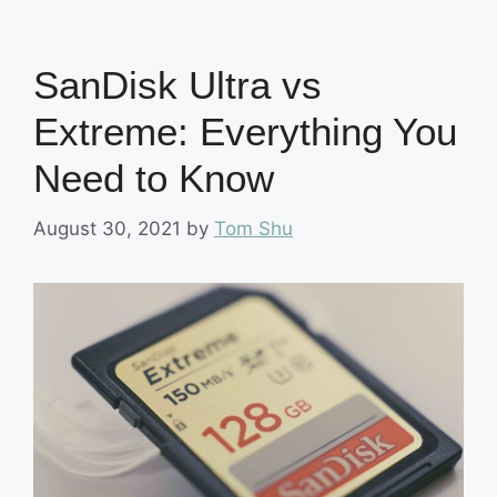
SanDisk Ultra vs
Extreme: Everything You
Need to Know
August 30, 2021
by
Tom Shu