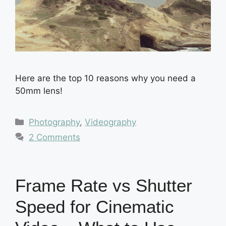
Here are the top 10 reasons why you need a
50mm lens!
Categories
Photography
,
Videography
2 Comments
Frame Rate vs Shutter
Speed for Cinematic