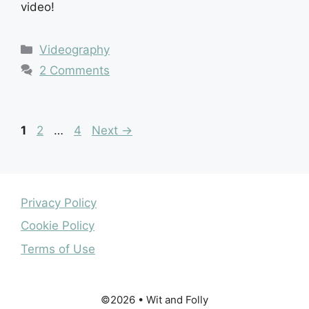
video!
Categories
Videography
2 Comments
Page
Page
Page
1
2
…
4
Next
→
Privacy Policy
Cookie Policy
Terms of Use
©2026 • Wit and Folly