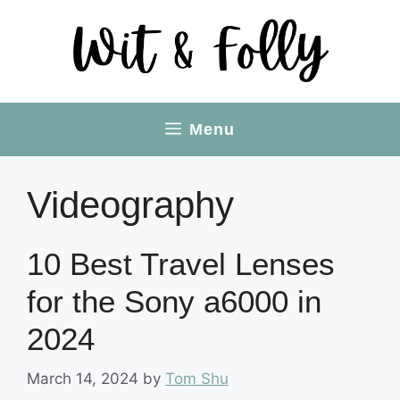
Skip
to
content
Menu
Videography
10 Best Travel Lenses
for the Sony a6000 in
2024
March 14, 2024
by
Tom Shu