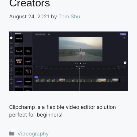
Creators
August 24, 2021
by
Tom Shu
Clipchamp is a flexible video editor solution
perfect for beginners!
Categories
Videography