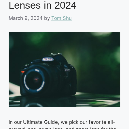
Lenses in 2024
March 9, 2024
by
Tom Shu
In our Ultimate Guide, we pick our favorite all-