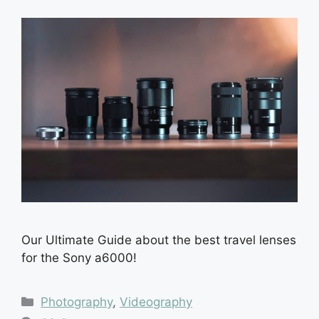
Our Ultimate Guide about the best travel lenses
for the Sony a6000!
Categories
Photography
,
Videography