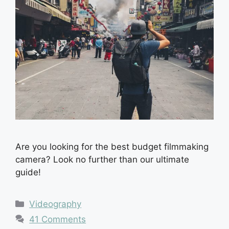
Are you looking for the best budget filmmaking
camera? Look no further than our ultimate
guide!
Categories
Videography
41 Comments