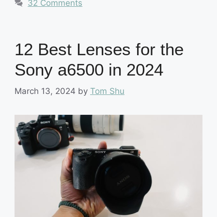
32 Comments
12 Best Lenses for the
Sony a6500 in 2024
March 13, 2024
by
Tom Shu