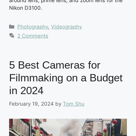
around lens, prime lens, and zoom lens for the
Nikon D3100.
Categories
Photography
,
Videography
2 Comments
5 Best Cameras for
Filmmaking on a Budget
in 2024
February 19, 2024
by
Tom Shu