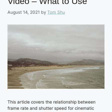
Video – What to Use
August 14, 2021
by
Tom Shu
This article covers the relationship between
frame rate and shutter speed for cinematic