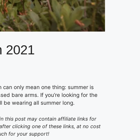
n 2021
h can only mean one thing: summer is
ssed bare arms. If you’re looking for the
’ll be wearing all summer long.
this post may contain affiliate links for
er clicking one of these links, at no cost
uch for your support!