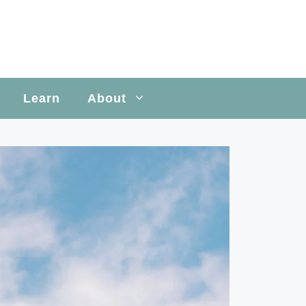
Learn
About