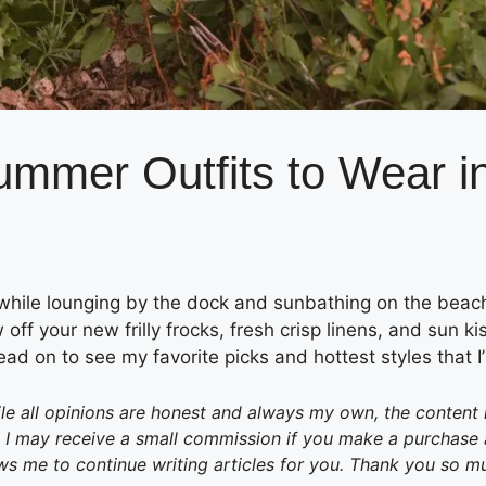
ummer Outfits to Wear i
 while lounging by the dock and sunbathing on the beac
 off your new frilly frocks, fresh crisp linens, and sun ki
ead on to see my favorite picks and hottest styles that I
e all opinions are honest and always my own, the content in 
 may receive a small commission if you make a purchase aft
ws me to continue writing articles for you. Thank you so m