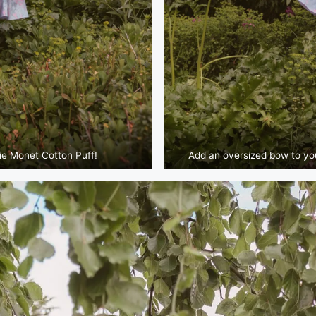
ie Monet Cotton Puff!
Add an oversized bow to your