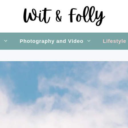
s
Photography and Video
Lifestyle