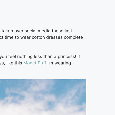
 taken over social media these last
fect time to wear cotton dresses complete
u feel nothing less than a princess! If
s, like this
Monet Puff
I’m wearing –