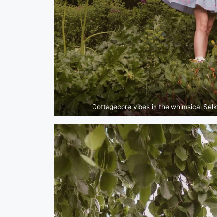
Cottagecore vibes in the whimsical Selk