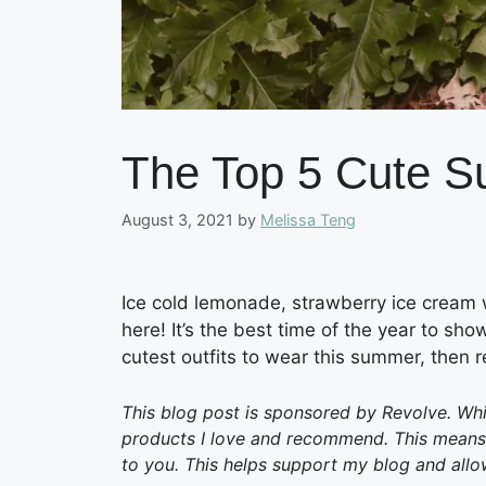
The Top 5 Cute S
August 3, 2021
by
Melissa Teng
Ice cold lemonade, strawberry ice cream
here! It’s the best time of the year to show
cutest outfits to wear this summer, then r
This blog post is sponsored by Revolve. Whil
products I love and recommend. This means I
to you. This helps support my blog and allo