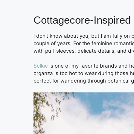
Cottagecore-Inspired
I don’t know about you, but I am fully on
couple of years. For the feminine romantic
with puff sleeves, delicate details, and d
Selkie
is one of my favorite brands and ha
organza is too hot to wear during those h
perfect for wandering through botanical 