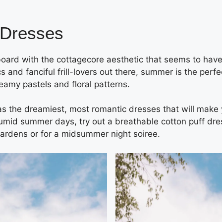
 Dresses
 board with the cottagecore aesthetic that seems to have
s and fanciful frill-lovers out there, summer is the per
reamy pastels and floral patterns.
s the dreamiest, most romantic dresses that will make yo
umid summer days, try out a breathable cotton puff dres
gardens or for a midsummer night soiree.