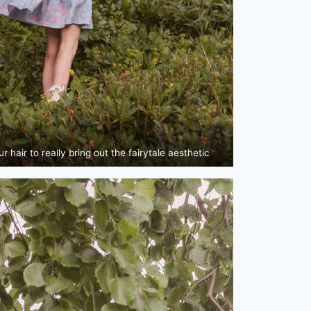
 hair to really bring out the fairytale aesthetic