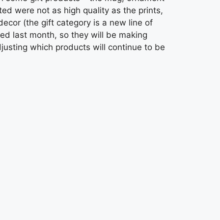
d were not as high quality as the prints,
ecor (the gift category is a new line of
hed last month, so they will be making
usting which products will continue to be