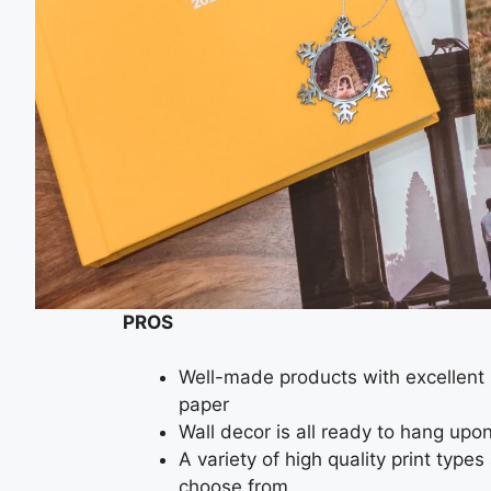
PROS
Well-made products with excellent 
paper
Wall decor is all ready to hang upon
A variety of high quality print type
choose from