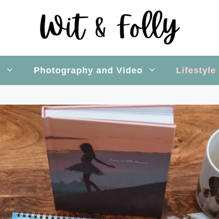
s
Photography and Video
Lifestyle