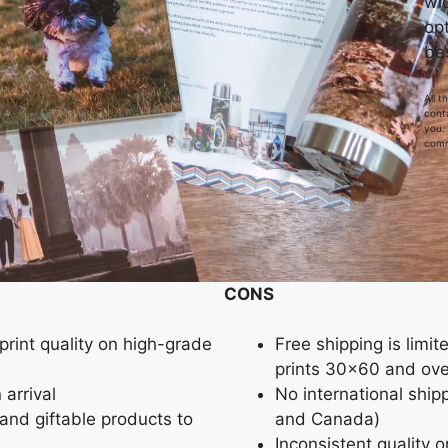
wi
opt
be
All 
conta
you.
comm
CONS
print quality on high-grade
Free shipping is limi
prints 30×60 and over
 arrival
No international shipp
s and giftable products to
and Canada)
Inconsistent quality 