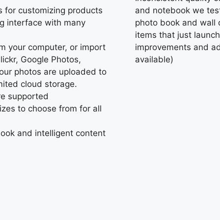
s for customizing products
and notebook we teste
ng interface with many
photo book and wall d
items that just launc
rom your computer, or import
improvements and adj
ickr, Google Photos,
available)
our photos are uploaded to
imited cloud storage.
are supported
zes to choose from for all
book and intelligent content