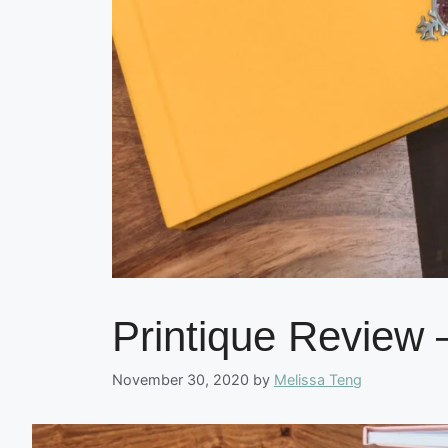
Printique Review 
November 30, 2020
by
Melissa Teng