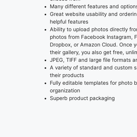
Many different features and option
Great website usability and orderi
helpful features
Ability to upload photos directly f
photos from Facebook Instagram, Fl
Dropbox, or Amazon Cloud. Once y
their gallery, you also get free, unl
JPEG, TIFF and large file formats 
A variety of standard and custom si
their products
Fully editable templates for photo 
organization
Superb product packaging