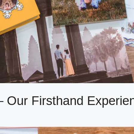
– Our Firsthand Experie