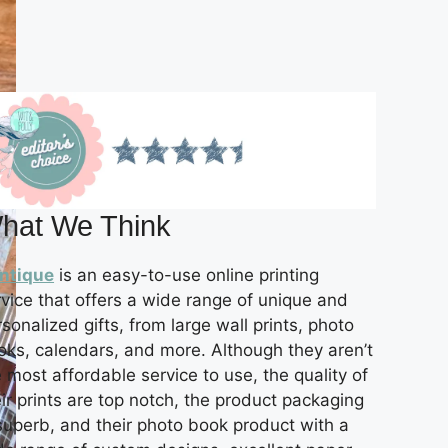
hat We Think
intique
is an easy-to-use online printing
rvice that offers a wide range of unique and
sonalized gifts, from large wall prints, photo
oks, calendars, and more. Although they aren’t
 most affordable service to use, the quality of
ir prints are top notch, the product packaging
 superb, and their photo book product with a