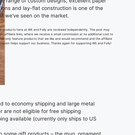
de range of custom designs, excellent paper
ions and lay-flat construction is one of the
st we’ve seen on the market.
the products here at Wit and Folly are reviewed independently. This post may
in affiliate links, where we receive a small commission at no additional cost to
 We only feature products that we like and would recommend and the affiliate
ission helps support our business. Thanks again for supporting Wit and Folly!
ted to economy shipping and large metal
 are not eligible for free shipping
ing available (currently only ships to US
on some gift products – the mug, ornament