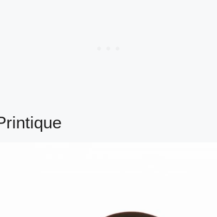
rintique