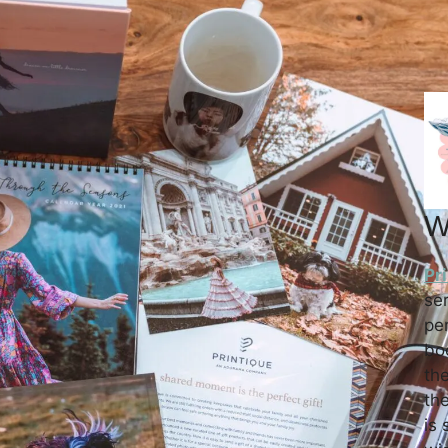
W
Pr
se
per
bo
the
the
is