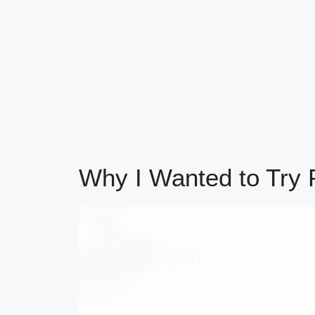
Why I Wanted to Try P