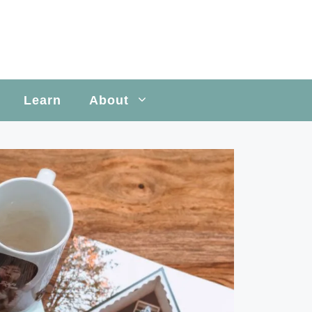
Learn
About