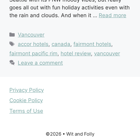
goes all out with fun holiday activities even with
the rain and clouds. And when it …
Read more
Categories
Vancouver
Tags
accor hotels
,
canada
,
fairmont hotels
,
fairmont pacific rim
,
hotel review
,
vancouver
Leave a comment
Privacy Policy
Cookie Policy
Terms of Use
©2026 • Wit and Folly