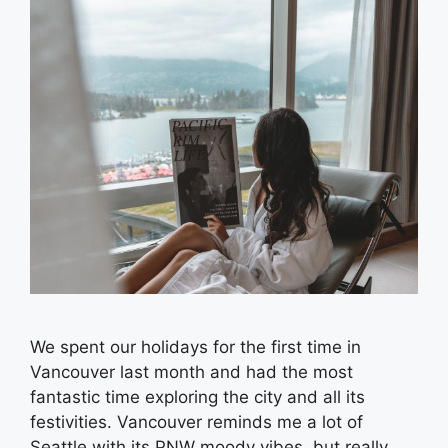
We spent our holidays for the first time in
Vancouver last month and had the most
fantastic time exploring the city and all its
festivities. Vancouver reminds me a lot of
Seattle with its PNW moody vibes, but really