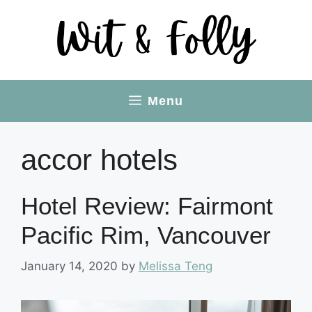
Skip
to
content
Menu
accor hotels
Hotel Review: Fairmont
Pacific Rim, Vancouver
January 14, 2020
by
Melissa Teng