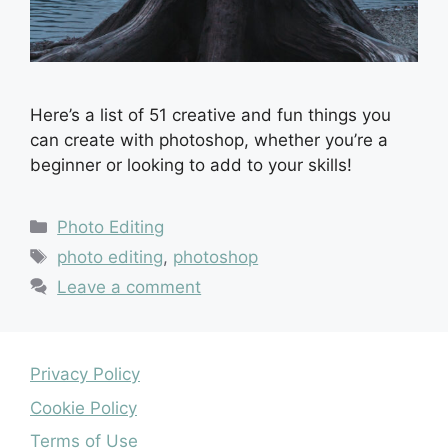
Here’s a list of 51 creative and fun things you
can create with photoshop, whether you’re a
beginner or looking to add to your skills!
Categories
Photo Editing
Tags
photo editing
,
photoshop
Leave a comment
Privacy Policy
Cookie Policy
Terms of Use