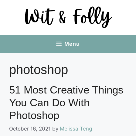
Skip
to
content
Menu
photoshop
51 Most Creative Things
You Can Do With
Photoshop
October 16, 2021
by
Melissa Teng