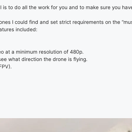
 is to do all the work for you and to make sure you have
drones I could find and set strict requirements on the “m
atures included:
o at a minimum resolution of 480p.
e what direction the drone is flying.
(FPV).