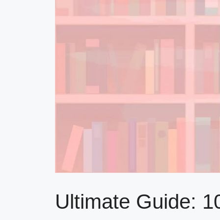
Ultimate Guide: 1