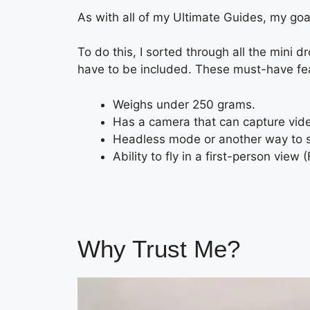
As with all of my Ultimate Guides, my goal
To do this, I sorted through all the mini 
have to be included. These must-have fe
Weighs under 250 grams.
Has a camera that can capture vide
Headless mode or another way to se
Ability to fly in a first-person view 
Why Trust Me?