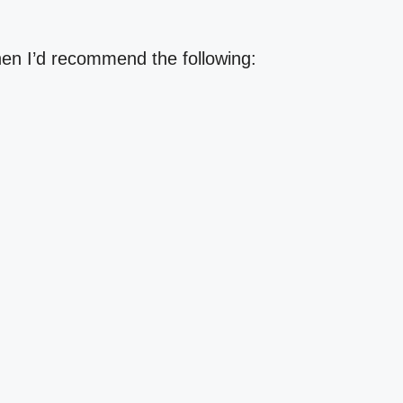
then I’d recommend the following: