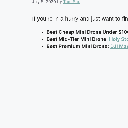
July 5, 2020
by
Tom Shu
If you’re in a hurry and just want to 
Best Cheap Mini Drone Under $10
Best Mid-Tier Mini Drone:
Holy St
Best Premium Mini Drone:
DJI Mav