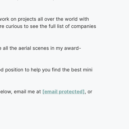
rk on projects all over the world with
 curious to see the full list of companies
 all the aerial scenes in my award-
od position to help you find the best mini
below, email me at
[email protected]
, or