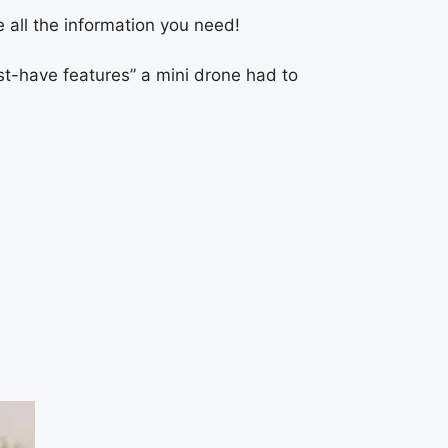
 all the information you need!
ust-have features” a mini drone had to