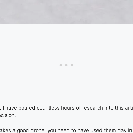
e, I have poured countless hours of research into this art
cision.
akes a good drone, you need to have used them day in a