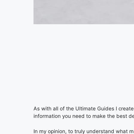
As with all of the Ultimate Guides I creat
information you need to make the best de
In my opinion, to truly understand what m