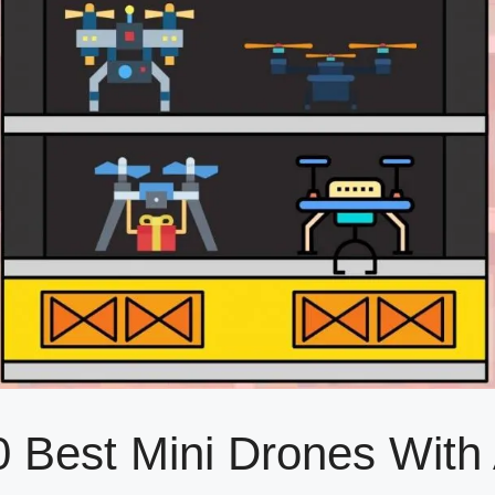
0 Best Mini Drones Wit