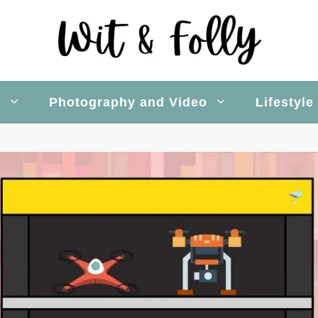
s
Photography and Video
Lifestyle