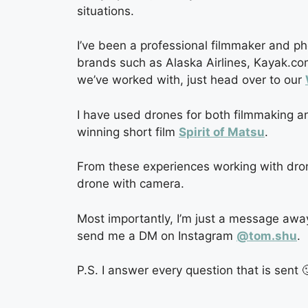
situations.
I’ve been a professional filmmaker and p
brands such as Alaska Airlines, Kayak.com
we’ve worked with, just head over to our
I have used drones for both filmmaking an
winning short film
Spirit of Matsu
.
From these experiences working with drones 
drone with camera.
Most importantly, I’m just a message awa
send me a DM on Instagram
@tom.shu
.
P.S. I answer every question that is sent 