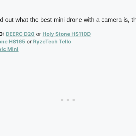
find out what the best mini drone with a camera is, 
0:
DEERC D20
or
Holy Stone HS110D
one HS165
or
RyzeTech Tello
ic Mini