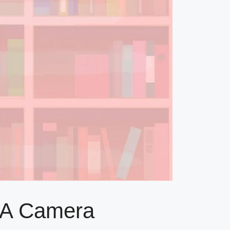
h A Camera