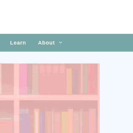
Learn
About