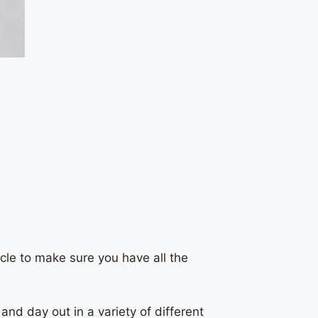
icle to make sure you have all the
nd day out in a variety of different