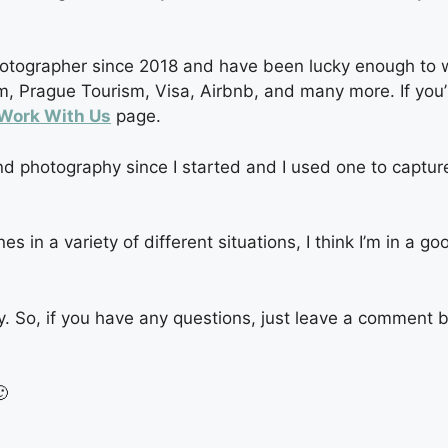
hotographer since 2018 and have been lucky enough to wo
, Prague Tourism, Visa, Airbnb, and many more. If you’re
Work With Us
page.
d photography since I started and I used one to capture
in a variety of different situations, I think I’m in a go
y. So, if you have any questions, just leave a comment 
🙂