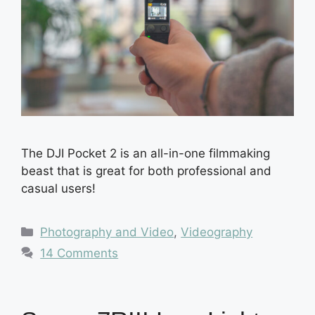
The DJI Pocket 2 is an all-in-one filmmaking
beast that is great for both professional and
casual users!
Categories
Photography and Video
,
Videography
14 Comments