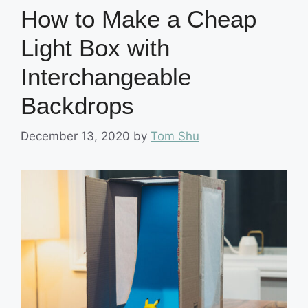
How to Make a Cheap
Light Box with
Interchangeable
Backdrops
December 13, 2020
by
Tom Shu