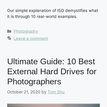
Our simple explanation of ISO demystifies what
it is through 10 real-world examples.
Categories
Photography
Leave a comment
Ultimate Guide: 10 Best
External Hard Drives for
Photographers
October 21, 2020
by
Tom Shu