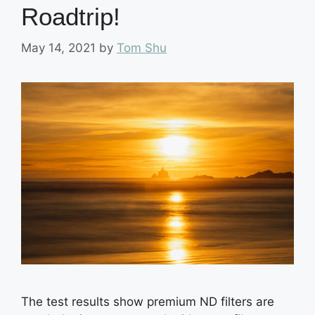
Roadtrip!
May 14, 2021
by
Tom Shu
The test results show premium ND filters are