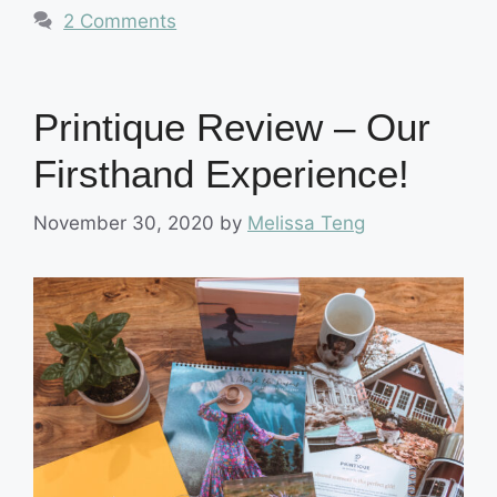
2 Comments
Printique Review – Our
Firsthand Experience!
November 30, 2020
by
Melissa Teng