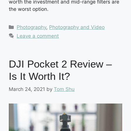
worth the investment and mid-range filters are
the worst option.
Categories
Photography
,
Photography and Video
Leave a comment
DJI Pocket 2 Review –
Is It Worth It?
March 24, 2021
by
Tom Shu