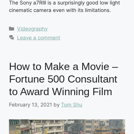
The Sony a7RIII is a surprisingly good low light
cinematic camera even with its limitations.
Categories
Videography
Leave a comment
How to Make a Movie –
Fortune 500 Consultant
to Award Winning Film
February 13, 2021
by
Tom Shu