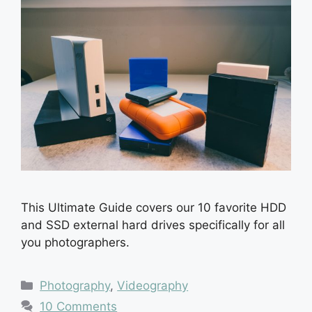
This Ultimate Guide covers our 10 favorite HDD
and SSD external hard drives specifically for all
you photographers.
Categories
Photography
,
Videography
10 Comments