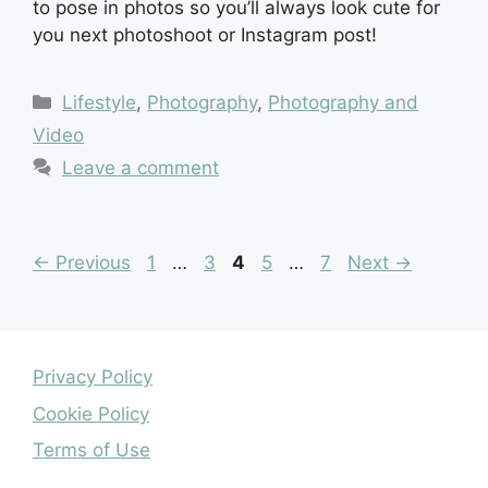
to pose in photos so you’ll always look cute for
you next photoshoot or Instagram post!
Categories
Lifestyle
,
Photography
,
Photography and
Video
Leave a comment
Page
Page
Page
Page
Page
←
Previous
1
…
3
4
5
…
7
Next
→
Privacy Policy
Cookie Policy
Terms of Use