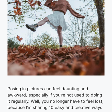
Posing in pictures can feel daunting and
awkward, especially if you’re not used to doing
it regularly. Well, you no longer have to feel lost,
because I’m sharing 10 easy and creative ways