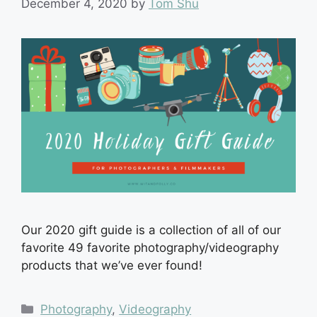
December 4, 2020
by
Tom Shu
Our 2020 gift guide is a collection of all of our
favorite 49 favorite photography/videography
products that we’ve ever found!
Categories
Photography
,
Videography