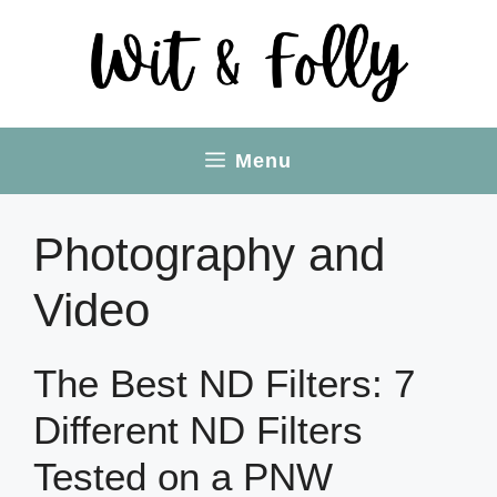
Skip
to
content
Menu
Photography and
Video
The Best ND Filters: 7
Different ND Filters
Tested on a PNW