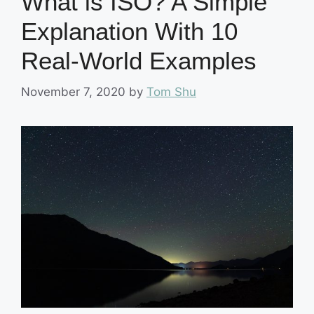
What is ISO? A Simple
Explanation With 10
Real-World Examples
November 7, 2020
by
Tom Shu