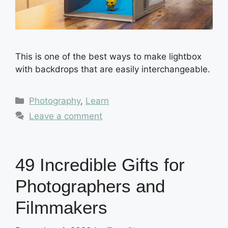
This is one of the best ways to make lightbox
with backdrops that are easily interchangeable.
Categories
Photography
,
Learn
Leave a comment
49 Incredible Gifts for
Photographers and
Filmmakers