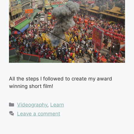
All the steps I followed to create my award
winning short film!
Categories
Videography
,
Learn
Leave a comment