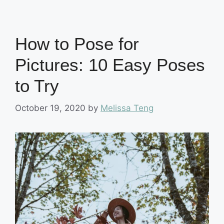
How to Pose for
Pictures: 10 Easy Poses
to Try
October 19, 2020
by
Melissa Teng