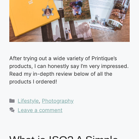
After trying out a wide variety of Printique’s
products, I can honestly say I’m very impressed.
Read my in-depth review below of all the
products I ordered!
Categories
Lifestyle
,
Photography
Leave a comment