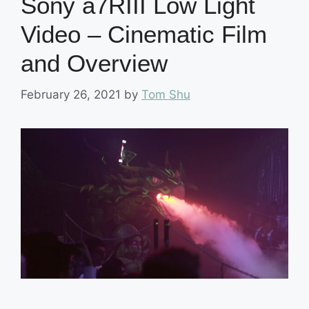
Sony a7RIII Low Light
Video – Cinematic Film
and Overview
February 26, 2021
by
Tom Shu