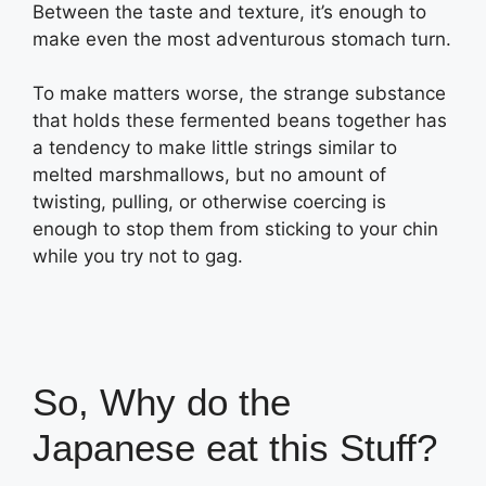
Between the taste and texture, it’s enough to
make even the most adventurous stomach turn.
To make matters worse, the strange substance
that holds these fermented beans together has
a tendency to make little strings similar to
melted marshmallows, but no amount of
twisting, pulling, or otherwise coercing is
enough to stop them from sticking to your chin
while you try not to gag.
So, Why do the
Japanese eat this Stuff?