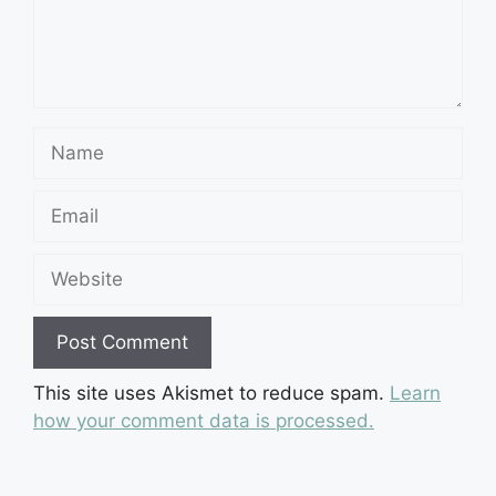
Name
Email
Website
This site uses Akismet to reduce spam.
Learn
how your comment data is processed.