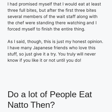
I had promised myself that I would eat at least
three full bites, but after the first three bites
several members of the wait staff along with
the chef were standing there watching and I
forced myself to finish the entire thing.
As I said, though, this is just my honest opinion.
I have many Japanese friends who love this
stuff, so just give it a try. You truly will never
know if you like it or not until you do!
Do a lot of People Eat
Natto Then?