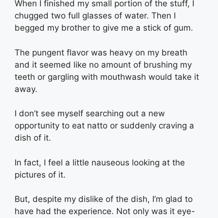
When I finished my small portion of the stuff, I
chugged two full glasses of water. Then I
begged my brother to give me a stick of gum.
The pungent flavor was heavy on my breath
and it seemed like no amount of brushing my
teeth or gargling with mouthwash would take it
away.
I don’t see myself searching out a new
opportunity to eat natto or suddenly craving a
dish of it.
In fact, I feel a little nauseous looking at the
pictures of it.
But, despite my dislike of the dish, I’m glad to
have had the experience. Not only was it eye-