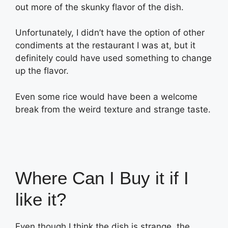
out more of the skunky flavor of the dish.
Unfortunately, I didn’t have the option of other
condiments at the restaurant I was at, but it
definitely could have used something to change
up the flavor.
Even some rice would have been a welcome
break from the weird texture and strange taste.
Where Can I Buy it if I
like it?
Even though I think the dish is strange, the