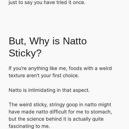
just to say you have tried it once.
But, Why is Natto
Sticky?
If you’re anything like me, foods with a weird
texture aren’t your first choice.
Natto is intimidating in that aspect.
The weird sticky, stringy goop in natto might
have made natto difficult for me to stomach,
but the science behind it is actually quite
fascinating to me.