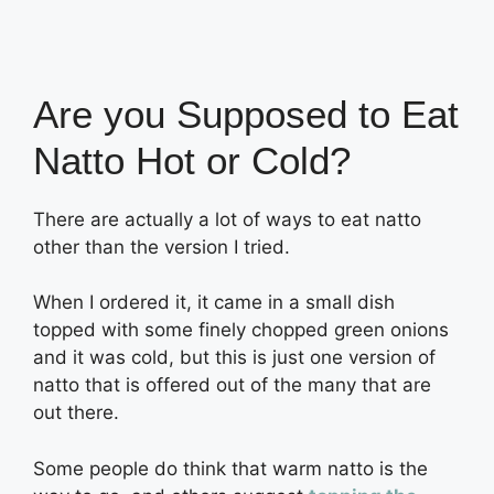
Are you Supposed to Eat
Natto Hot or Cold?
There are actually a lot of ways to eat natto
other than the version I tried.
When I ordered it, it came in a small dish
topped with some finely chopped green onions
and it was cold, but this is just one version of
natto that is offered out of the many that are
out there.
Some people do think that warm natto is the