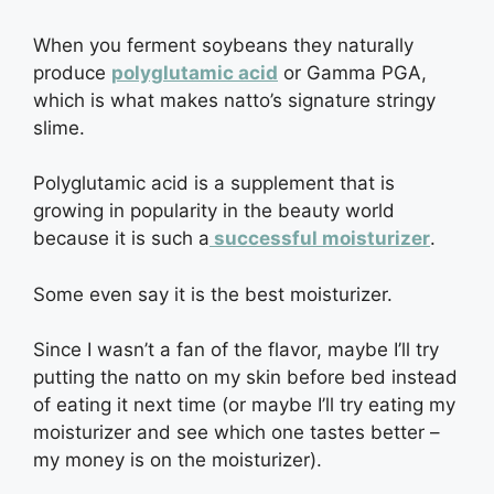
When you ferment soybeans they naturally
produce
polyglutamic acid
or Gamma PGA,
which is what makes natto’s signature stringy
slime.
Polyglutamic acid is a supplement that is
growing in popularity in the beauty world
because it is such a
successful moisturizer
.
Some even say it is the best moisturizer.
Since I wasn’t a fan of the flavor, maybe I’ll try
putting the natto on my skin before bed instead
of eating it next time (or maybe I’ll try eating my
moisturizer and see which one tastes better –
my money is on the moisturizer).