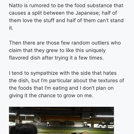
Natto is rumored to be the food substance that
causes a split between the Japanese; half of
them love the stuff and half of them can’t stand
it.
Then there are those few random outliers who
claim that they grew to like this uniquely
flavored dish after trying it a few times.
I tend to sympathize with the side that hates
the dish, but I’m particular about the textures of
the foods that I’m eating and I don’t plan on
giving it the chance to grow on me.