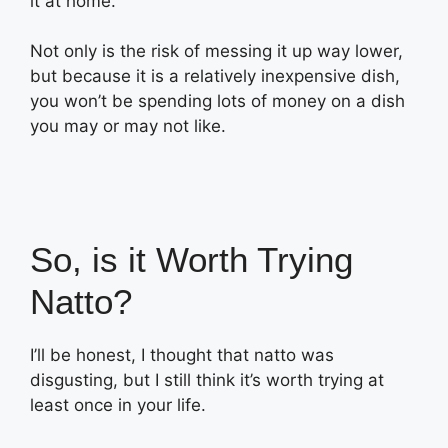
it at home.
Not only is the risk of messing it up way lower,
but because it is a relatively inexpensive dish,
you won’t be spending lots of money on a dish
you may or may not like.
So, is it Worth Trying
Natto?
I’ll be honest, I thought that natto was
disgusting, but I still think it’s worth trying at
least once in your life.