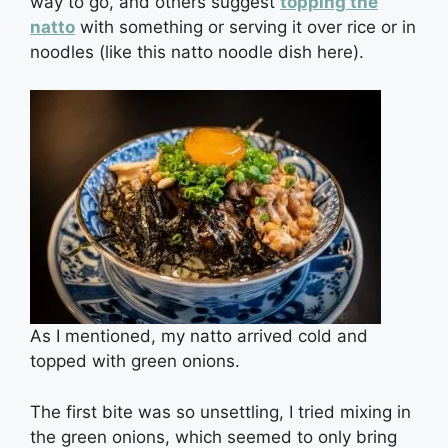
way to go, and others suggest
topping the
natto
with something or serving it over rice or in
noodles (like this natto noodle dish here).
As I mentioned, my natto arrived cold and
topped with green onions.
The first bite was so unsettling, I tried mixing in
the green onions, which seemed to only bring