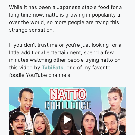
While it has been a Japanese staple food for a
long time now, natto is growing in popularity all
over the world, so more people are trying this
strange sensation.
If you don’t trust me or you’re just looking for a
little additional entertainment, spend a few
minutes watching other people trying natto on
this video by
TabiEats
, one of my favorite
foodie YouTube channels.