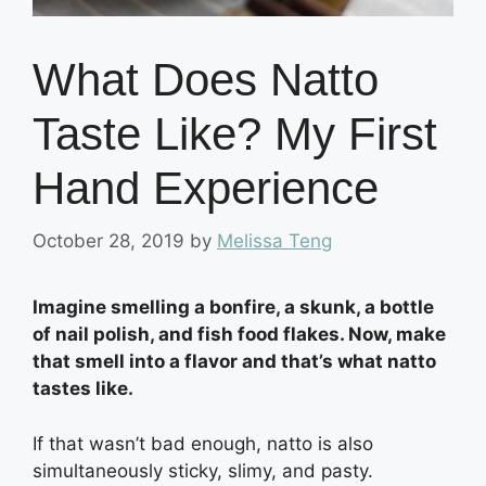
What Does Natto
Taste Like? My First
Hand Experience
October 28, 2019
by
Melissa Teng
Imagine smelling a bonfire, a skunk, a bottle
of nail polish, and fish food flakes. Now, make
that smell into a flavor and that’s what natto
tastes like.
If that wasn’t bad enough, natto is also
simultaneously sticky, slimy, and pasty.