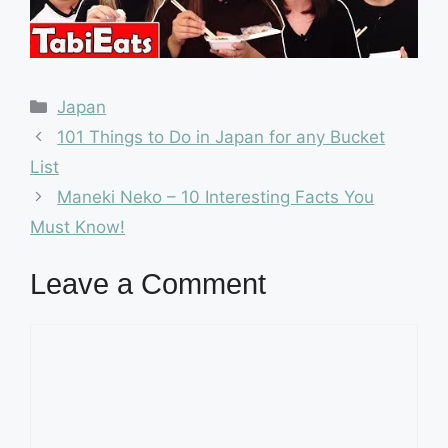
Categories
Japan
101 Things to Do in Japan for any Bucket
List
Maneki Neko – 10 Interesting Facts You
Must Know!
Leave a Comment
Comment