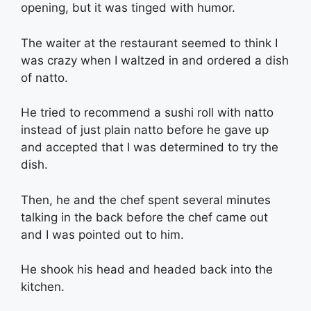
opening, but it was tinged with humor.
The waiter at the restaurant seemed to think I
was crazy when I waltzed in and ordered a dish
of natto.
He tried to recommend a sushi roll with natto
instead of just plain natto before he gave up
and accepted that I was determined to try the
dish.
Then, he and the chef spent several minutes
talking in the back before the chef came out
and I was pointed out to him.
He shook his head and headed back into the
kitchen.