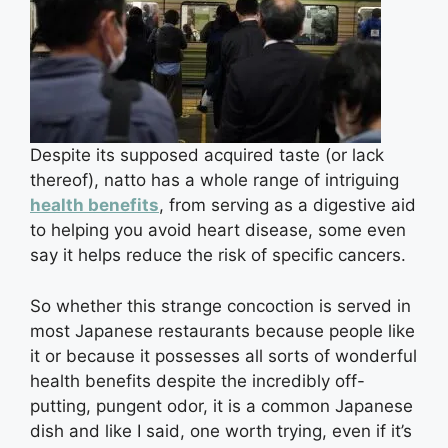
Despite its supposed acquired taste (or lack
thereof), natto has a whole range of intriguing
health benefits
, from serving as a digestive aid
to helping you avoid heart disease, some even
say it helps reduce the risk of specific cancers.
So whether this strange concoction is served in
most Japanese restaurants because people like
it or because it possesses all sorts of wonderful
health benefits despite the incredibly off-
putting, pungent odor, it is a common Japanese
dish and like I said, one worth trying, even if it’s