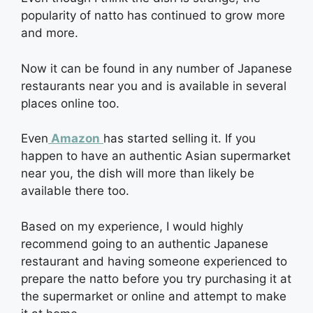
popularity of natto has continued to grow more
and more.
Now it can be found in any number of Japanese
restaurants near you and is available in several
places online too.
Even
Amazon
has started selling it. If you
happen to have an authentic Asian supermarket
near you, the dish will more than likely be
available there too.
Based on my experience, I would highly
recommend going to an authentic Japanese
restaurant and having someone experienced to
prepare the natto before you try purchasing it at
the supermarket or online and attempt to make