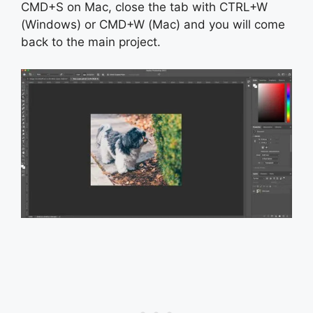
CMD+S on Mac, close the tab with CTRL+W
(Windows) or CMD+W (Mac) and you will come
back to the main project.