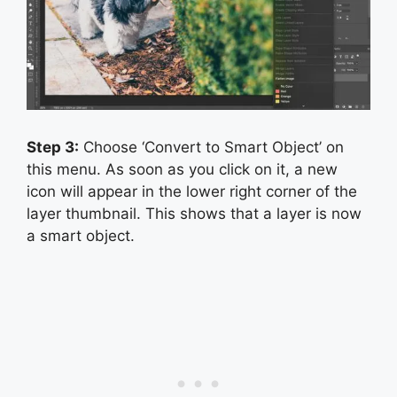
Step 3:
Choose ‘Convert to Smart Object’ on
this menu. As soon as you click on it, a new
icon will appear in the lower right corner of the
layer thumbnail. This shows that a layer is now
a smart object.