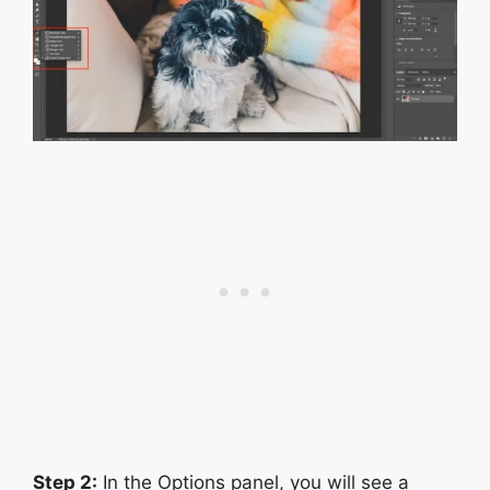
Step 2:
In the Options panel, you will see a