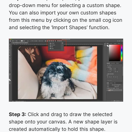
drop-down menu for selecting a custom shape.
You can also import your own custom shapes
from this menu by clicking on the small cog icon
and selecting the ‘Import Shapes’ function.
Step 3:
Click and drag to draw the selected
shape onto your canvas. A new shape layer is
created automatically to hold this shape.