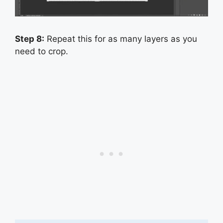
Step 8:
Repeat this for as many layers as you
need to crop.