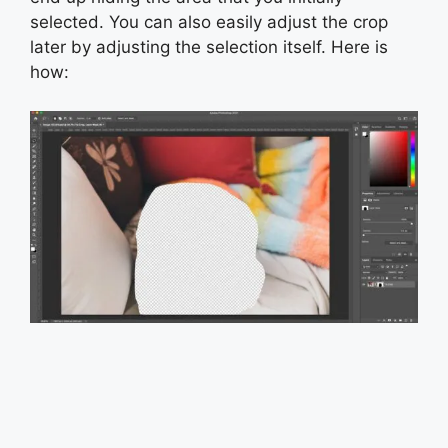
selected. You can also easily adjust the crop
later by adjusting the selection itself. Here is
how: