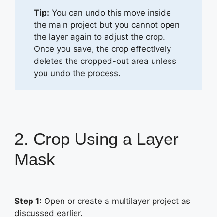
Tip:
You can undo this move inside
the main project but you cannot open
the layer again to adjust the crop.
Once you save, the crop effectively
deletes the cropped-out area unless
you undo the process.
2. Crop Using a Layer
Mask
Step 1:
Open or create a multilayer project as
discussed earlier.