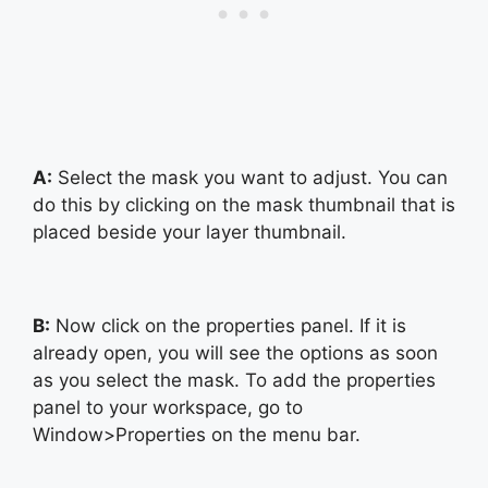
A:
Select the mask you want to adjust. You can
do this by clicking on the mask thumbnail that is
placed beside your layer thumbnail.
B:
Now click on the properties panel. If it is
already open, you will see the options as soon
as you select the mask. To add the properties
panel to your workspace, go to
Window>Properties on the menu bar.