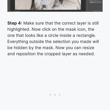
Step 4:
Make sure that the correct layer is still
highlighted. Now click on the mask icon, the
one that looks like a circle inside a rectangle.
Everything outside the selection you made will
be hidden by the mask. Now you can resize
and reposition the cropped layer as needed.