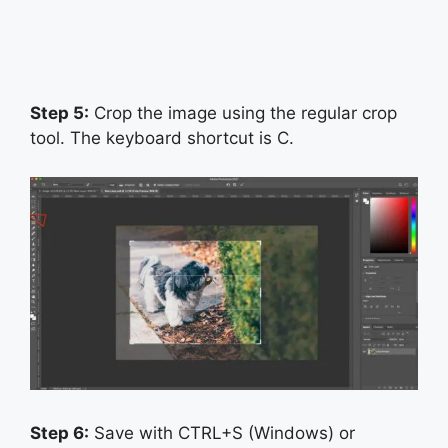
Step 5:
Crop the image using the regular crop
tool. The keyboard shortcut is C.
Step 6:
Save with CTRL+S (Windows) or