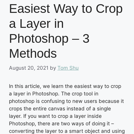
Easiest Way to Crop
a Layer in
Photoshop – 3
Methods
August 20, 2021
by
Tom Shu
In this article, we learn the easiest way to crop
a layer in Photoshop. The crop tool in
photoshop is confusing to new users because it
crops the entire canvas instead of a single
layer. If you want to crop a layer inside
Photoshop, there are two ways of doing it –
converting the layer to a smart object and using