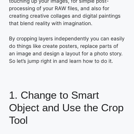
touching up your images, for simple post-
processing of your RAW files, and also for
creating creative collages and digital paintings
that blend reality with imagination.
By cropping layers independently you can easily
do things like create posters, replace parts of
an image and design a layout for a photo story.
So let’s jump right in and learn how to do it.
1. Change to Smart
Object and Use the Crop
Tool