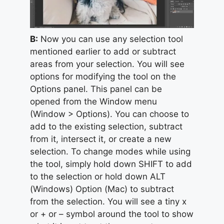
B:
Now you can use any selection tool
mentioned earlier to add or subtract
areas from your selection. You will see
options for modifying the tool on the
Options panel. This panel can be
opened from the Window menu
(Window > Options). You can choose to
add to the existing selection, subtract
from it, intersect it, or create a new
selection. To change modes while using
the tool, simply hold down SHIFT to add
to the selection or hold down ALT
(Windows) Option (Mac) to subtract
from the selection. You will see a tiny x
or + or – symbol around the tool to show