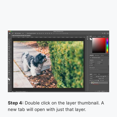
Step 4:
Double click on the layer thumbnail. A
new tab will open with just that layer.