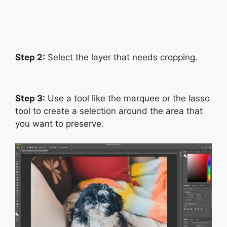
Step 2:
Select the layer that needs cropping.
Step 3:
Use a tool like the marquee or the lasso
tool to create a selection around the area that
you want to preserve.