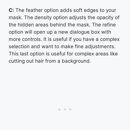
C:
The feather option adds soft edges to your
mask. The density option adjusts the opacity of
the hidden areas behind the mask. The refine
option will open up a new dialogue box with
more controls. It is useful if you have a complex
selection and want to make fine adjustments.
This last option is useful for complex areas like
cutting out hair from a background.