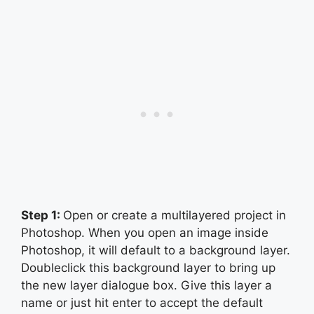
Step 1:
Open or create a multilayered project in
Photoshop. When you open an image inside
Photoshop, it will default to a background layer.
Doubleclick this background layer to bring up
the new layer dialogue box. Give this layer a
name or just hit enter to accept the default