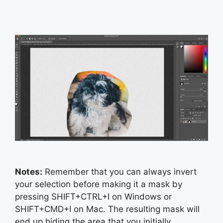
Notes:
Remember that you can always invert
your selection before making it a mask by
pressing SHIFT+CTRL+I on Windows or
SHIFT+CMD+I on Mac. The resulting mask will
end up hiding the area that you initially