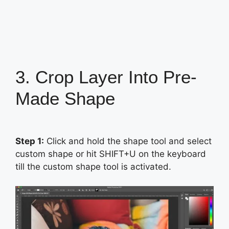
3. Crop Layer Into Pre-
Made Shape
Step 1:
Click and hold the shape tool and select
custom shape or hit SHIFT+U on the keyboard
till the custom shape tool is activated.