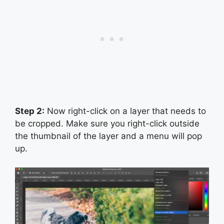
Step 2:
Now right-click on a layer that needs to
be cropped. Make sure you right-click outside
the thumbnail of the layer and a menu will pop
up.