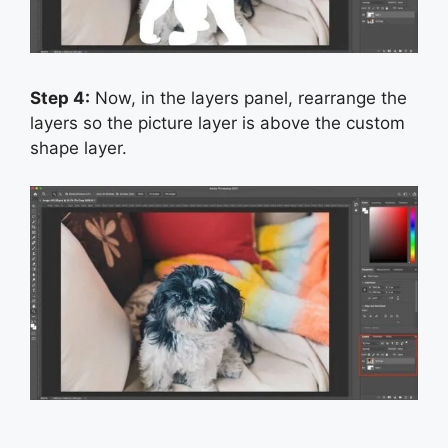
Step 4:
Now, in the layers panel, rearrange the
layers so the picture layer is above the custom
shape layer.