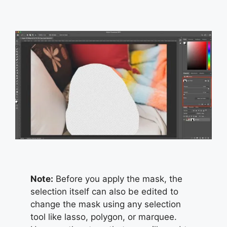
Note:
Before you apply the mask, the
selection itself can also be edited to
change the mask using any selection
tool like lasso, polygon, or marquee.