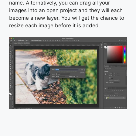
name. Alternatively, you can drag all your
images into an open project and they will each
become a new layer. You will get the chance to
resize each image before it is added.