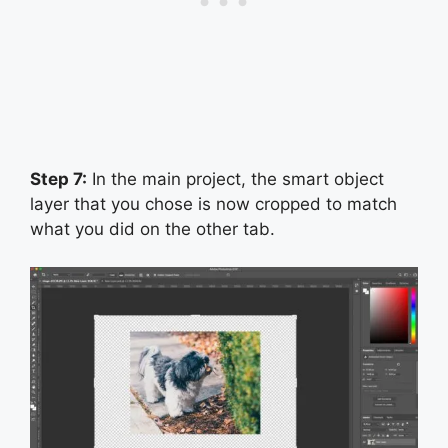
Step 7:
In the main project, the smart object
layer that you chose is now cropped to match
what you did on the other tab.