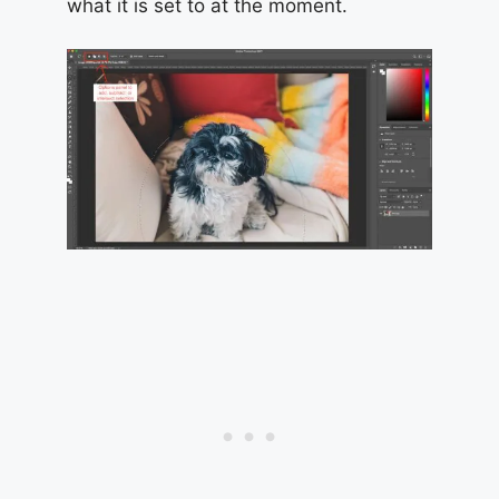
what it is set to at the moment.