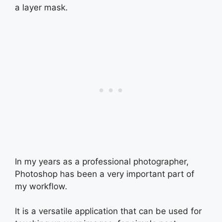
a layer mask.
In my years as a professional photographer,
Photoshop has been a very important part of
my workflow.
It is a versatile application that can be used for