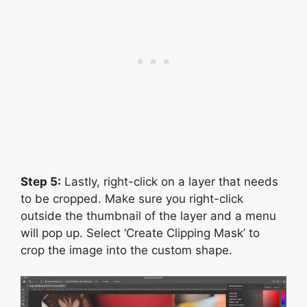
Step 5:
Lastly, right-click on a layer that needs
to be cropped. Make sure you right-click
outside the thumbnail of the layer and a menu
will pop up. Select ‘Create Clipping Mask’ to
crop the image into the custom shape.