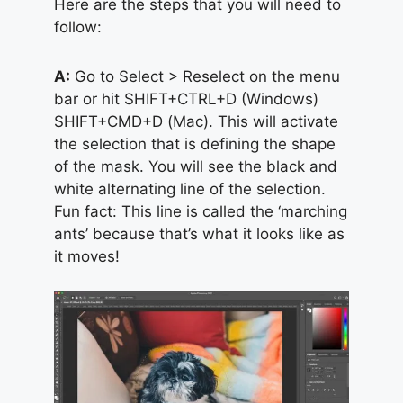
Here are the steps that you will need to
follow:
A:
Go to Select > Reselect on the menu
bar or hit SHIFT+CTRL+D (Windows)
SHIFT+CMD+D (Mac). This will activate
the selection that is defining the shape
of the mask. You will see the black and
white alternating line of the selection.
Fun fact: This line is called the ‘marching
ants’ because that’s what it looks like as
it moves!