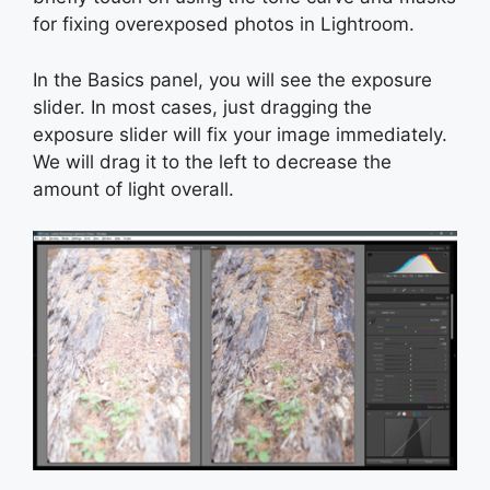
for fixing overexposed photos in Lightroom.
In the Basics panel, you will see the exposure
slider. In most cases, just dragging the
exposure slider will fix your image immediately.
We will drag it to the left to decrease the
amount of light overall.