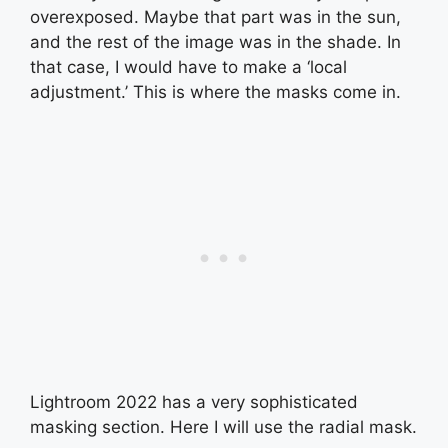
overexposed. Maybe that part was in the sun,
and the rest of the image was in the shade. In
that case, I would have to make a ‘local
adjustment.’ This is where the masks come in.
Lightroom 2022 has a very sophisticated
masking section. Here I will use the radial mask.