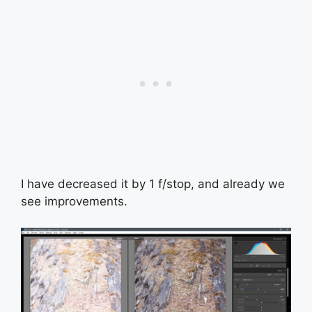
I have decreased it by 1 f/stop, and already we
see improvements.