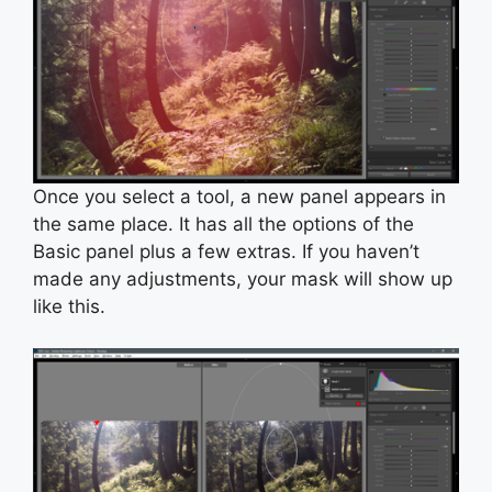
Once you select a tool, a new panel appears in
the same place. It has all the options of the
Basic panel plus a few extras. If you haven’t
made any adjustments, your mask will show up
like this.