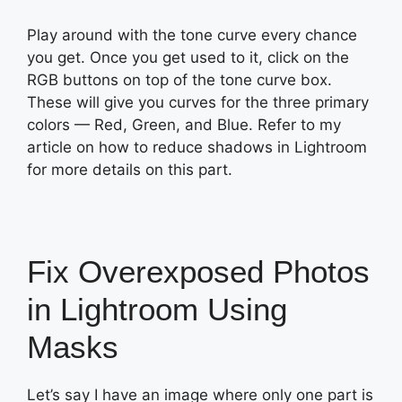
Play around with the tone curve every chance
you get. Once you get used to it, click on the
RGB buttons on top of the tone curve box.
These will give you curves for the three primary
colors — Red, Green, and Blue. Refer to my
article on how to reduce shadows in Lightroom
for more details on this part.
Fix Overexposed Photos
in Lightroom Using
Masks
Let’s say I have an image where only one part is