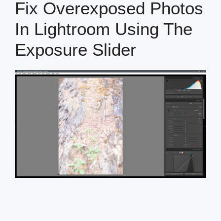
Fix Overexposed Photos
In Lightroom Using The
Exposure Slider