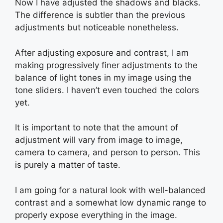
Now I have adjusted the shadows and blacks.
The difference is subtler than the previous
adjustments but noticeable nonetheless.
After adjusting exposure and contrast, I am
making progressively finer adjustments to the
balance of light tones in my image using the
tone sliders. I haven’t even touched the colors
yet.
It is important to note that the amount of
adjustment will vary from image to image,
camera to camera, and person to person. This
is purely a matter of taste.
I am going for a natural look with well-balanced
contrast and a somewhat low dynamic range to
properly expose everything in the image.