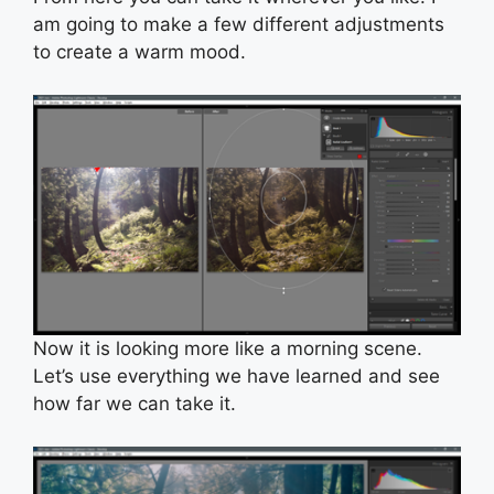
am going to make a few different adjustments
to create a warm mood.
Now it is looking more like a morning scene.
Let’s use everything we have learned and see
how far we can take it.