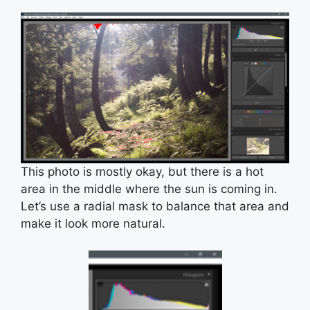
This photo is mostly okay, but there is a hot
area in the middle where the sun is coming in.
Let’s use a radial mask to balance that area and
make it look more natural.