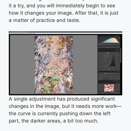
it a try, and you will immediately begin to see
how it changes your image. After that, it is just
a matter of practice and taste.
A single adjustment has produced significant
changes in the image, but it needs more work—
the curve is currently pushing down the left
part, the darker areas, a bit too much.