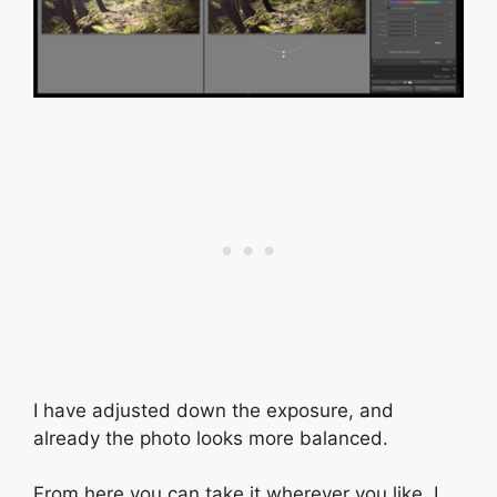
I have adjusted down the exposure, and
already the photo looks more balanced.
From here you can take it wherever you like. I