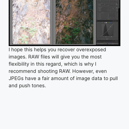
I hope this helps you recover overexposed
images. RAW files will give you the most
flexibility in this regard, which is why I
recommend shooting RAW. However, even
JPEGs have a fair amount of image data to pull
and push tones.