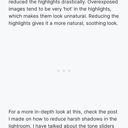
reduced the highlights drastically. Overexposed
images tend to be very ‘hot’ in the highlights,
which makes them look unnatural. Reducing the
highlights gives it a more natural, soothing look.
For a more in-depth look at this, check the post
I made on how to reduce harsh shadows in the
lightroom. I have talked about the tone sliders