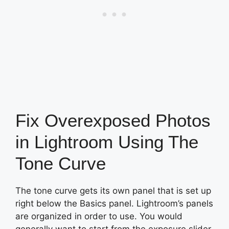
Fix Overexposed Photos
in Lightroom Using The
Tone Curve
The tone curve gets its own panel that is set up
right below the Basics panel. Lightroom’s panels
are organized in order to use. You would