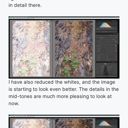
in detail there.
I have also reduced the whites, and the image
is starting to look even better. The details in the
mid-tones are much more pleasing to look at
now.