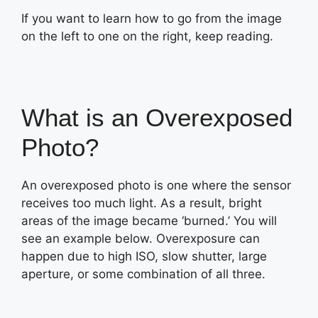
If you want to learn how to go from the image
on the left to one on the right, keep reading.
What is an Overexposed
Photo?
An overexposed photo is one where the sensor
receives too much light. As a result, bright
areas of the image became ‘burned.’ You will
see an example below. Overexposure can
happen due to high ISO, slow shutter, large
aperture, or some combination of all three.