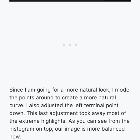
Since I am going for a more natural look, I mode
the points around to create a more natural
curve. I also adjusted the left terminal point
down. This last adjustment took away most of
the extreme highlights. As you can see from the
histogram on top, our image is more balanced
now.