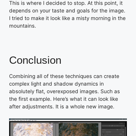
This is where I decided to stop. At this point, it
depends on your taste and goals for the image.
I tried to make it look like a misty morning in the
mountains.
Conclusion
Combining all of these techniques can create
complex light and shadow dynamics in
absolutely flat, overexposed images. Such as
the first example. Here’s what it can look like
after adjustments. It is a whole new image.