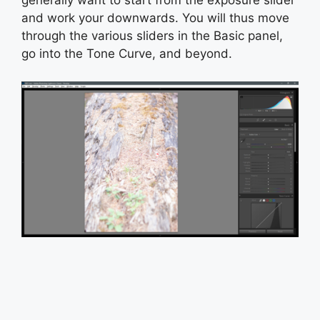
generally want to start from the exposure slider
and work your downwards. You will thus move
through the various sliders in the Basic panel,
go into the Tone Curve, and beyond.