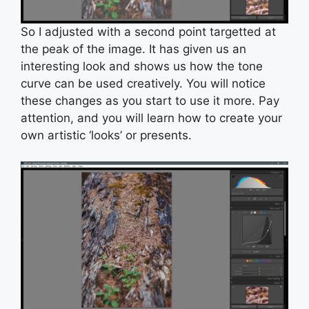
So I adjusted with a second point targetted at
the peak of the image. It has given us an
interesting look and shows us how the tone
curve can be used creatively. You will notice
these changes as you start to use it more. Pay
attention, and you will learn how to create your
own artistic ‘looks’ or presents.