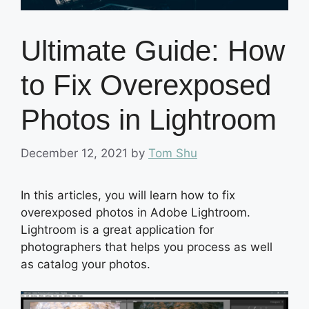
Ultimate Guide: How
to Fix Overexposed
Photos in Lightroom
December 12, 2021
by
Tom Shu
In this articles, you will learn how to fix
overexposed photos in Adobe Lightroom.
Lightroom is a great application for
photographers that helps you process as well
as catalog your photos.