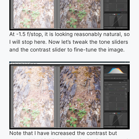
At -1.5 f/stop, it is looking reasonably natural, so
I will stop here. Now let’s tweak the tone sliders
and the contrast slider to fine-tune the image.
Note that I have increased the contrast but