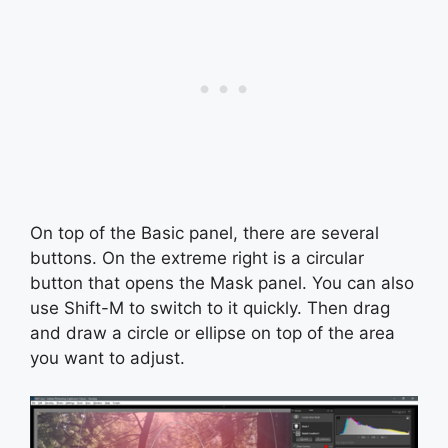
On top of the Basic panel, there are several
buttons. On the extreme right is a circular
button that opens the Mask panel. You can also
use Shift-M to switch to it quickly. Then drag
and draw a circle or ellipse on top of the area
you want to adjust.