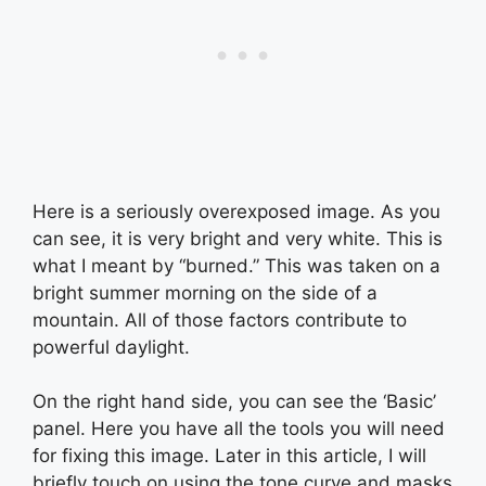
Here is a seriously overexposed image. As you
can see, it is very bright and very white. This is
what I meant by “burned.” This was taken on a
bright summer morning on the side of a
mountain. All of those factors contribute to
powerful daylight.
On the right hand side, you can see the ‘Basic’
panel. Here you have all the tools you will need
for fixing this image. Later in this article, I will
briefly touch on using the tone curve and masks