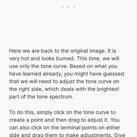
Here we are back to the original image. It is
very hot and looks burned. This time, we will
use only the tone curve. Based on what you
have learned already, you might have guessed
that we will need to adjust the tone curve on
the right side, which deals with the brightest
part of the tone spectrum.
To do this, simply click on the tone curve to
create a point and then drag to adjust it. You
can also click on the terminal points on either
side and drag them to make adjustments. Give