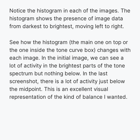
Notice the histogram in each of the images. The
histogram shows the presence of image data
from darkest to brightest, moving left to right.
See how the histogram (the main one on top or
the one inside the tone curve box) changes with
each image. In the initial image, we can see a
lot of activity in the brightest parts of the tone
spectrum but nothing below. In the last
screenshot, there is a lot of activity just below
the midpoint. This is an excellent visual
representation of the kind of balance I wanted.