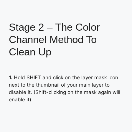
Stage 2 – The Color
Channel Method To
Clean Up
1.
Hold SHIFT and click on the layer mask icon
next to the thumbnail of your main layer to
disable it. (Shift-clicking on the mask again will
enable it).