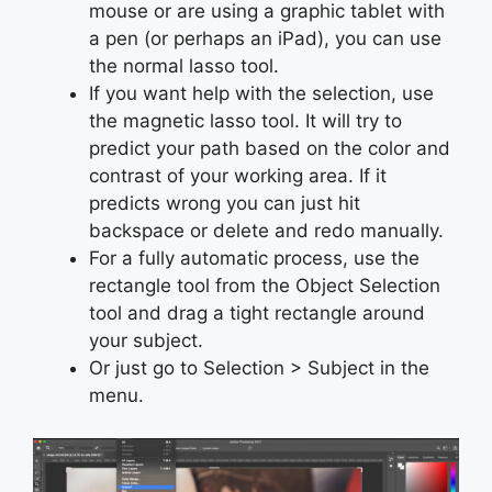
mouse or are using a graphic tablet with
a pen (or perhaps an iPad), you can use
the normal lasso tool.
If you want help with the selection, use
the magnetic lasso tool. It will try to
predict your path based on the color and
contrast of your working area. If it
predicts wrong you can just hit
backspace or delete and redo manually.
For a fully automatic process, use the
rectangle tool from the Object Selection
tool and drag a tight rectangle around
your subject.
Or just go to Selection > Subject in the
menu.