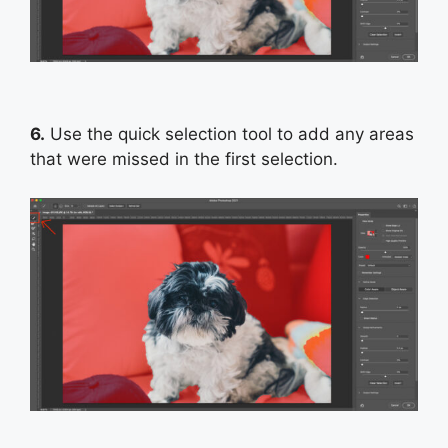
6.
Use the quick selection tool to add any areas
that were missed in the first selection.