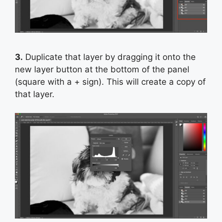
3.
Duplicate that layer by dragging it onto the
new layer button at the bottom of the panel
(square with a + sign). This will create a copy of
that layer.