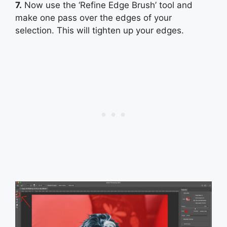
7.
Now use the ‘Refine Edge Brush’ tool and
make one pass over the edges of your
selection. This will tighten up your edges.