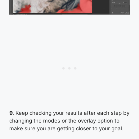
9.
Keep checking your results after each step by
changing the modes or the overlay option to
make sure you are getting closer to your goal.