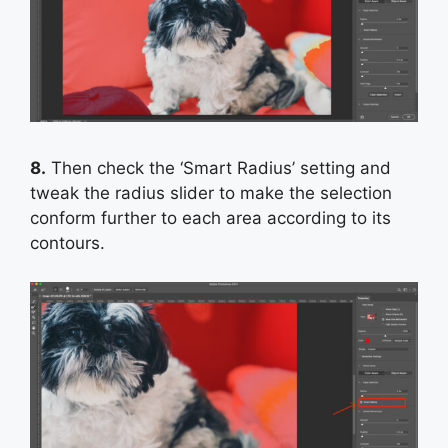
8.
Then check the ‘Smart Radius’ setting and
tweak the radius slider to make the selection
conform further to each area according to its
contours.