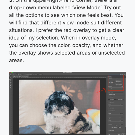
drop-down menu labeled ‘View Mode’. Try out
all the options to see which one feels best. You
will find that different view mode suit different
situations. I prefer the red overlay to get a clear
idea of my selection. When in overlay mode,
you can choose the color, opacity, and whether
the overlay shows selected areas or unselected
areas.