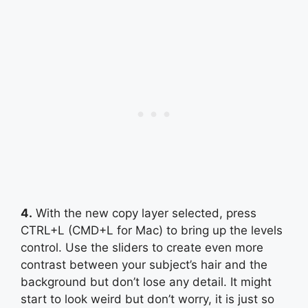
4.
With the new copy layer selected, press
CTRL+L (CMD+L for Mac) to bring up the levels
control. Use the sliders to create even more
contrast between your subject’s hair and the
background but don’t lose any detail. It might
start to look weird but don’t worry, it is just so