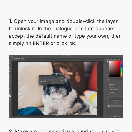
1.
Open your image and double-click the layer
to unlock it. In the dialogue box that appears,
accept the default name or type your own, then
simply hit ENTER or click ‘ok’.
2.
Make a rough selection around your subject.