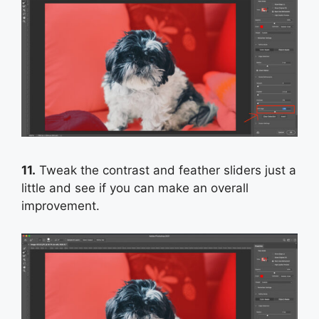
11.
Tweak the contrast and feather sliders just a
little and see if you can make an overall
improvement.