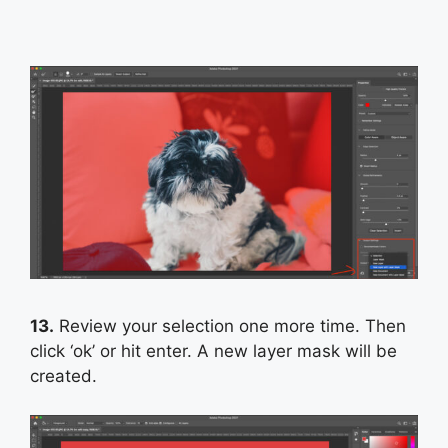
13.
Review your selection one more time. Then
click ‘ok’ or hit enter. A new layer mask will be
created.