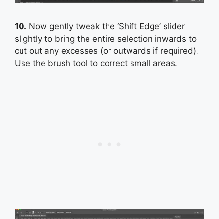
10.
Now gently tweak the ‘Shift Edge’ slider
slightly to bring the entire selection inwards to
cut out any excesses (or outwards if required).
Use the brush tool to correct small areas.