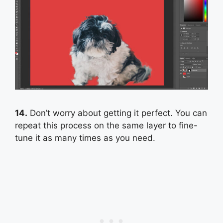
14.
Don’t worry about getting it perfect. You can
repeat this process on the same layer to fine-
tune it as many times as you need.