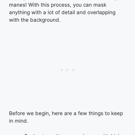
manes! With this process, you can mask
anything with a lot of detail and overlapping
with the background.
Before we begin, here are a few things to keep
in mind.