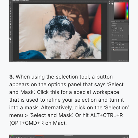
3.
When using the selection tool, a button
appears on the options panel that says ‘Select
and Mask’. Click this for a special workspace
that is used to refine your selection and turn it
into a mask. Alternatively, click on the ‘Selection’
menu > ‘Select and Mask’. Or hit ALT+CTRL+R
(OPT+CMD+R on Mac).