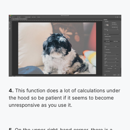
4.
This function does a lot of calculations under
the hood so be patient if it seems to become
unresponsive as you use it.
5.
On the upper-right-hand corner, there is a