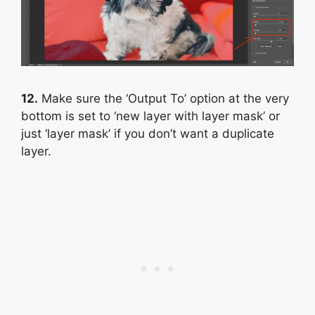
12.
Make sure the ‘Output To’ option at the very
bottom is set to ‘new layer with layer mask’ or
just ‘layer mask’ if you don’t want a duplicate
layer.