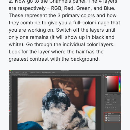
2.
Now go to the Channels panel. The 4 layers
are respectively – RGB, Red, Green, and Blue.
These represent the 3 primary colors and how
they combine to give you a full-color image that
you are working on. Switch off the layers until
only one remains (it will show up in black and
white). Go through the individual color layers.
Look for the layer where the hair has the
greatest contrast with the background.