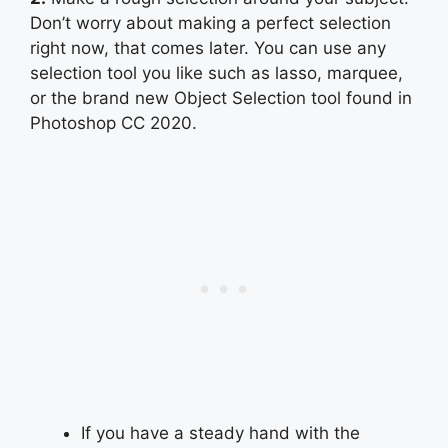
Don’t worry about making a perfect selection
right now, that comes later. You can use any
selection tool you like such as lasso, marquee,
or the brand new Object Selection tool found in
Photoshop CC 2020.
If you have a steady hand with the