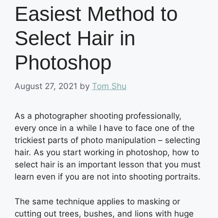
Easiest Method to
Select Hair in
Photoshop
August 27, 2021
by
Tom Shu
As a photographer shooting professionally,
every once in a while I have to face one of the
trickiest parts of photo manipulation – selecting
hair. As you start working in photoshop, how to
select hair is an important lesson that you must
learn even if you are not into shooting portraits.
The same technique applies to masking or
cutting out trees, bushes, and lions with huge