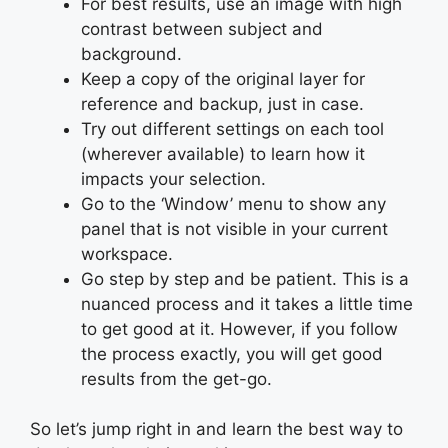
For best results, use an image with high
contrast between subject and
background.
Keep a copy of the original layer for
reference and backup, just in case.
Try out different settings on each tool
(wherever available) to learn how it
impacts your selection.
Go to the ‘Window’ menu to show any
panel that is not visible in your current
workspace.
Go step by step and be patient. This is a
nuanced process and it takes a little time
to get good at it. However, if you follow
the process exactly, you will get good
results from the get-go.
So let’s jump right in and learn the best way to