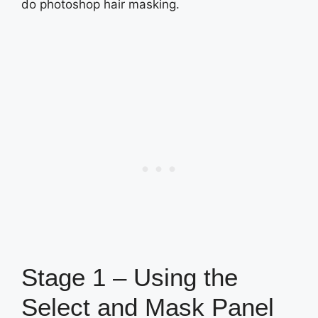
do photoshop hair masking.
Stage 1 – Using the
Select and Mask Panel