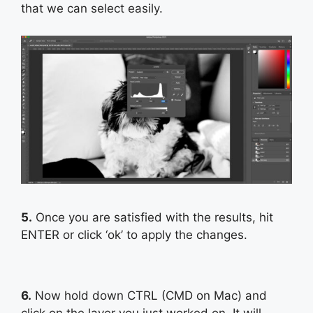
that we can select easily.
5.
Once you are satisfied with the results, hit
ENTER or click ‘ok’ to apply the changes.
6.
Now hold down CTRL (CMD on Mac) and
click on the layer you just worked on. It will