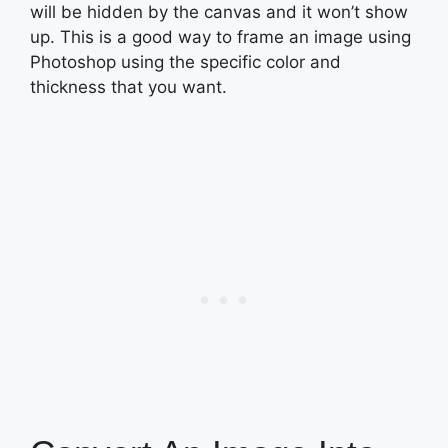
will be hidden by the canvas and it won’t show
up. This is a good way to frame an image using
Photoshop using the specific color and
thickness that you want.