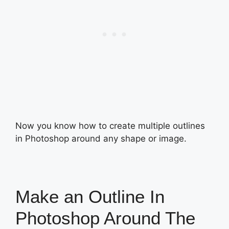
Now you know how to create multiple outlines
in Photoshop around any shape or image.
Make an Outline In
Photoshop Around The