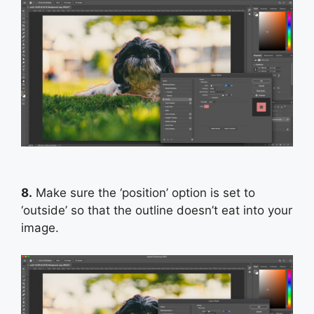
8.
Make sure the ‘position’ option is set to
‘outside’ so that the outline doesn’t eat into your
image.