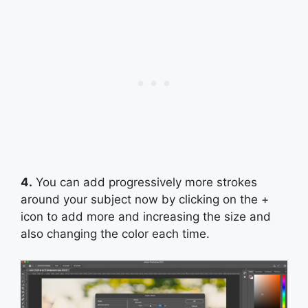
4.
You can add progressively more strokes
around your subject now by clicking on the +
icon to add more and increasing the size and
also changing the color each time.