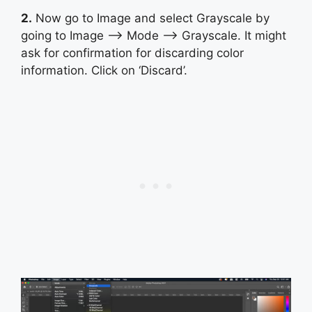
2.
Now go to Image and select Grayscale by
going to Image –> Mode –> Grayscale. It might
ask for confirmation for discarding color
information. Click on ‘Discard’.