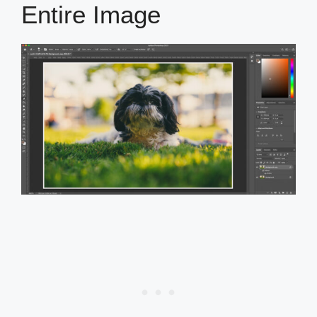
Entire Image