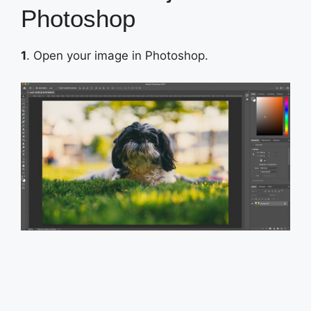
Photoshop
1
. Open your image in Photoshop.