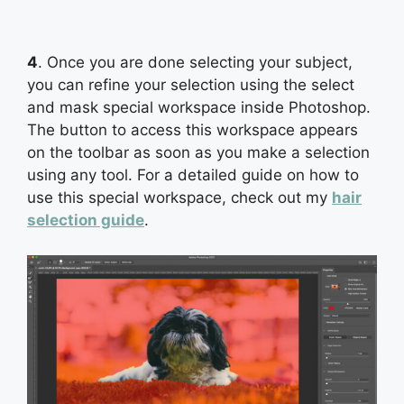
4
. Once you are done selecting your subject,
you can refine your selection using the select
and mask special workspace inside Photoshop.
The button to access this workspace appears
on the toolbar as soon as you make a selection
using any tool. For a detailed guide on how to
use this special workspace, check out my
hair
selection guide
.