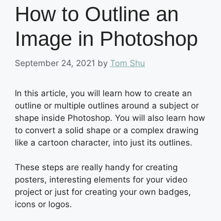
How to Outline an
Image in Photoshop
September 24, 2021
by
Tom Shu
In this article, you will learn how to create an
outline or multiple outlines around a subject or
shape inside Photoshop. You will also learn how
to convert a solid shape or a complex drawing
like a cartoon character, into just its outlines.
These steps are really handy for creating
posters, interesting elements for your video
project or just for creating your own badges,
icons or logos.