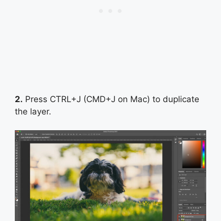
2.
Press CTRL+J (CMD+J on Mac) to duplicate
the layer.