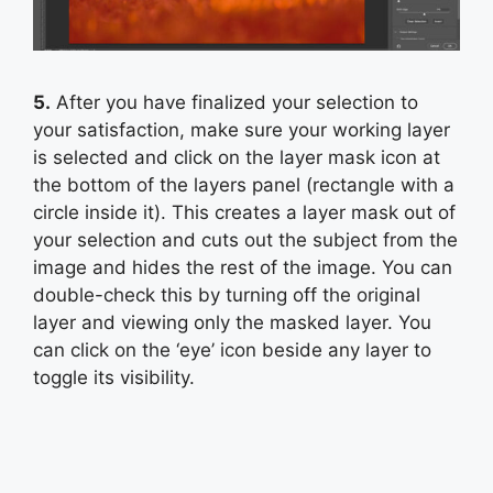
5.
After you have finalized your selection to
your satisfaction, make sure your working layer
is selected and click on the layer mask icon at
the bottom of the layers panel (rectangle with a
circle inside it). This creates a layer mask out of
your selection and cuts out the subject from the
image and hides the rest of the image. You can
double-check this by turning off the original
layer and viewing only the masked layer. You
can click on the ‘eye’ icon beside any layer to
toggle its visibility.