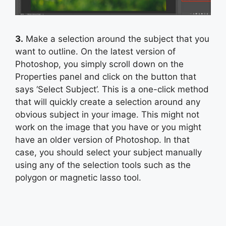
3.
Make a selection around the subject that you
want to outline. On the latest version of
Photoshop, you simply scroll down on the
Properties panel and click on the button that
says ‘Select Subject’. This is a one-click method
that will quickly create a selection around any
obvious subject in your image. This might not
work on the image that you have or you might
have an older version of Photoshop. In that
case, you should select your subject manually
using any of the selection tools such as the
polygon or magnetic lasso tool.