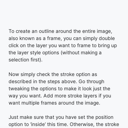
To create an outline around the entire image,
also known as a frame, you can simply double
click on the layer you want to frame to bring up
the layer style options (without making a
selection first).
Now simply check the stroke option as
described in the steps above. Go through
tweaking the options to make it look just the
way you want. Add more stroke layers if you
want multiple frames around the image.
Just make sure that you have set the position
option to ‘inside’ this time. Otherwise, the stroke