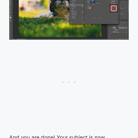
And you are done! Your subject is now