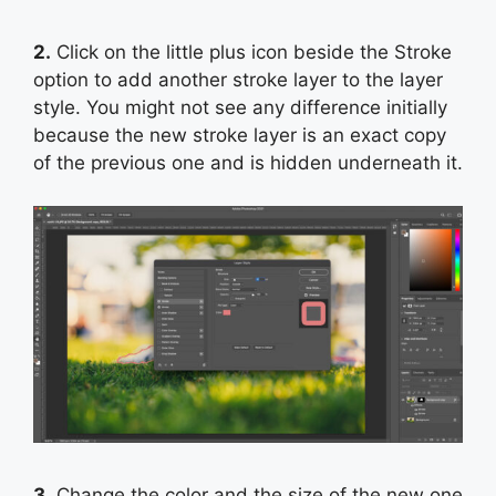
2.
Click on the little plus icon beside the Stroke
option to add another stroke layer to the layer
style. You might not see any difference initially
because the new stroke layer is an exact copy
of the previous one and is hidden underneath it.
3.
Change the color and the size of the new one