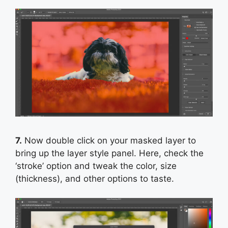
7.
Now double click on your masked layer to
bring up the layer style panel. Here, check the
‘stroke’ option and tweak the color, size
(thickness), and other options to taste.