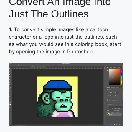
Convert An Image Into
Just The Outlines
1.
To convert simple images like a cartoon
character or a logo into just the outlines, such
as what you would see in a coloring book, start
by opening the image in Photoshop.