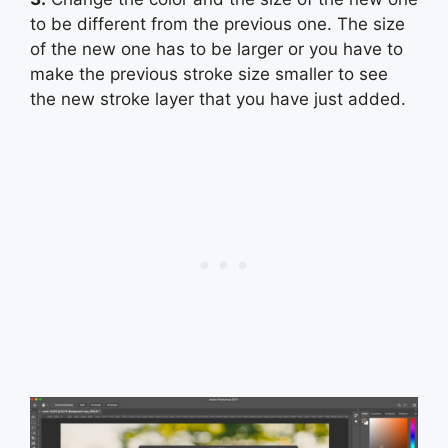
to be different from the previous one. The size
of the new one has to be larger or you have to
make the previous stroke size smaller to see
the new stroke layer that you have just added.