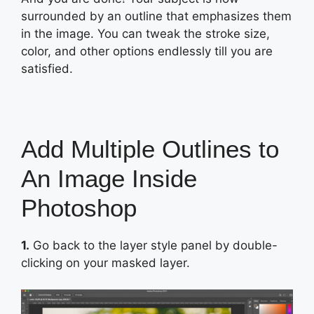
surrounded by an outline that emphasizes them
in the image. You can tweak the stroke size,
color, and other options endlessly till you are
satisfied.
Add Multiple Outlines to
An Image Inside
Photoshop
1.
Go back to the layer style panel by double-
clicking on your masked layer.