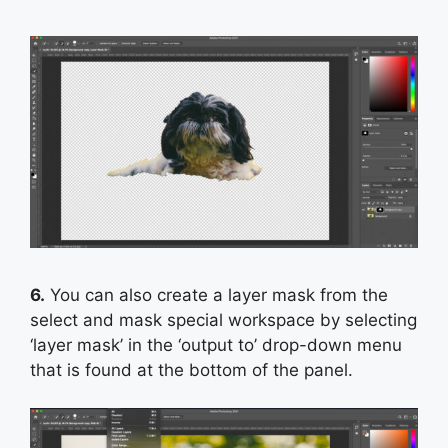
6.
You can also create a layer mask from the
select and mask special workspace by selecting
‘layer mask’ in the ‘output to’ drop-down menu
that is found at the bottom of the panel.