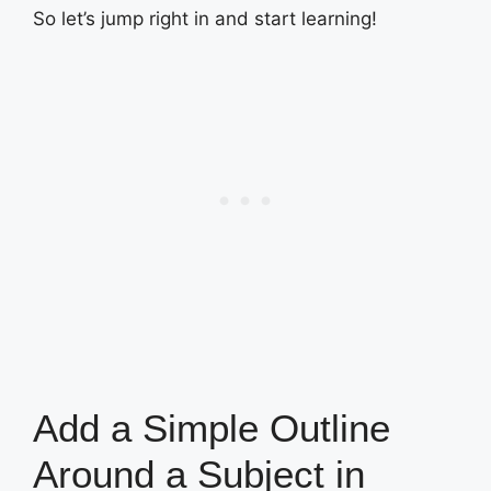
So let’s jump right in and start learning!
Add a Simple Outline
Around a Subject in