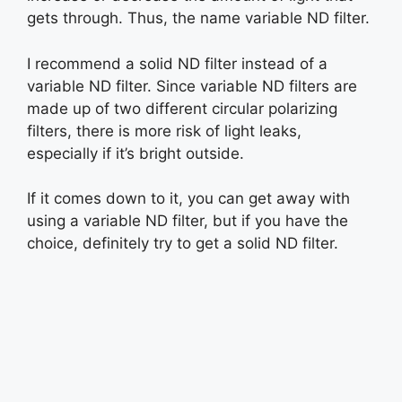
gets through. Thus, the name variable ND filter.
I recommend a solid ND filter instead of a
variable ND filter. Since variable ND filters are
made up of two different circular polarizing
filters, there is more risk of light leaks,
especially if it’s bright outside.
If it comes down to it, you can get away with
using a variable ND filter, but if you have the
choice, definitely try to get a solid ND filter.