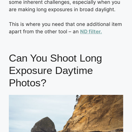
some inherent challenges, especially when you
are making long exposures in broad daylight.
This is where you need that one additional item
apart from the other tool – an
ND filter.
Can You Shoot Long
Exposure Daytime
Photos?