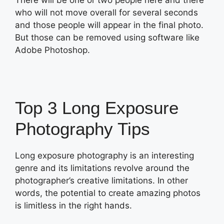
There will be one or two people here and there
who will not move overall for several seconds
and those people will appear in the final photo.
But those can be removed using software like
Adobe Photoshop.
Top 3 Long Exposure
Photography Tips
Long exposure photography is an interesting
genre and its limitations revolve around the
photographer’s creative limitations. In other
words, the potential to create amazing photos
is limitless in the right hands.