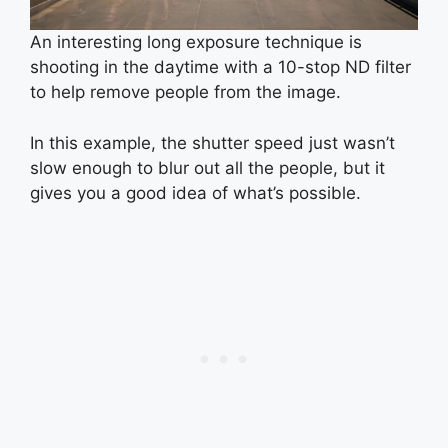
An interesting long exposure technique is
shooting in the daytime with a 10-stop ND filter
to help remove people from the image.
In this example, the shutter speed just wasn’t
slow enough to blur out all the people, but it
gives you a good idea of what’s possible.