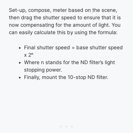
Set-up, compose, meter based on the scene,
then drag the shutter speed to ensure that it is
now compensating for the amount of light. You
can easily calculate this by using the formula:
Final shutter speed = base shutter speed
x 2ⁿ
Where n stands for the ND filter’s light
stopping power.
Finally, mount the 10-stop ND filter.