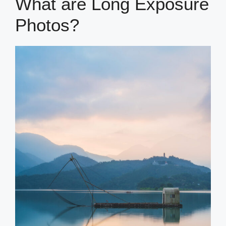
What are Long Exposure
Photos?