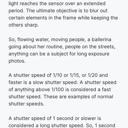
light reaches the sensor over an extended
period. The ultimate objective is to blur out
certain elements in the frame while keeping the
others sharp.
So, flowing water, moving people, a ballerina
going about her routine, people on the streets,
anything can be a subject for long exposure
photos.
A shutter speed of 1/10 or 1/15, or 1/20 and
faster is a slow shutter speed. A shutter speed
of anything above 1/100 is considered a fast
shutter speed. These are examples of normal
shutter speeds.
A shutter speed of 1 second or slower is
considered a long shutter speed. So, 1 second