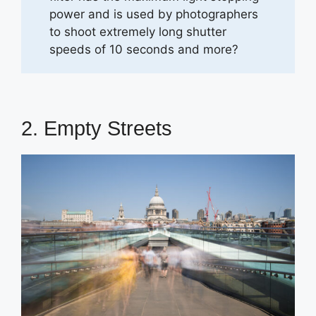
power and is used by photographers
to shoot extremely long shutter
speeds of 10 seconds and more?
2. Empty Streets