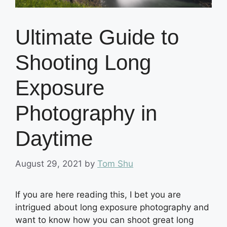
Ultimate Guide to
Shooting Long
Exposure
Photography in
Daytime
August 29, 2021
by
Tom Shu
If you are here reading this, I bet you are
intrigued about long exposure photography and
want to know how you can shoot great long