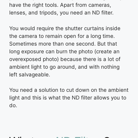
have the right tools. Apart from cameras,
lenses, and tripods, you need an ND filter.
You would require the shutter curtains inside
the camera to remain open for a long time.
Sometimes more than one second. But that
long exposure can burn the photo (create an
overexposed photo) because there is a lot of
ambient light to go around, and with nothing
left salvageable.
You need a solution to cut down on the ambient
light and this is what the ND filter allows you to
do.