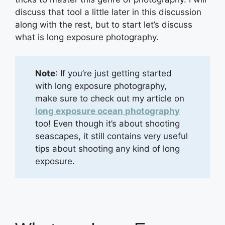
discuss that tool a little later in this discussion
along with the rest, but to start let’s discuss
what is long exposure photography.
Note
: If you’re just getting started
with long exposure photography,
make sure to check out my article on
long exposure ocean photography
too! Even though it’s about shooting
seascapes, it still contains very useful
tips about shooting any kind of long
exposure.