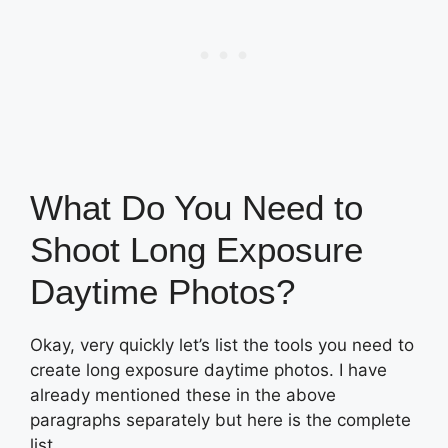
What Do You Need to
Shoot Long Exposure
Daytime Photos?
Okay, very quickly let’s list the tools you need to
create long exposure daytime photos. I have
already mentioned these in the above
paragraphs separately but here is the complete
list.