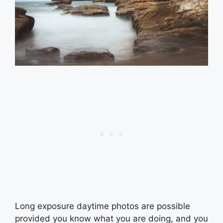
Long exposure daytime photos are possible
provided you know what you are doing, and you