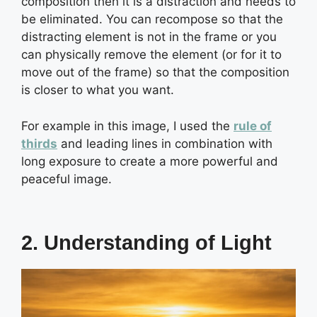
composition then it is a distraction and needs to
be eliminated. You can recompose so that the
distracting element is not in the frame or you
can physically remove the element (or for it to
move out of the frame) so that the composition
is closer to what you want.
For example in this image, I used the
rule of
thirds
and leading lines in combination with
long exposure to create a more powerful and
peaceful image.
2. Understanding of Light