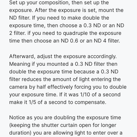
Set up your composition, then set up the
exposure. After the exposure is set, mount the
ND filter. If you need to make double the
exposure time, then choose a 0.3 ND or an ND
2 filter. if you need to quadruple the exposure
time then choose an ND 0.6 or an ND 4 filter.
Afterward, adjust the exposure accordingly.
Meaning if you mounted a 0.3 ND filter then
double the exposure time because a 0.3 ND
filter reduces the amount of light entering the
camera by half effectively forcing you to double
your exposure time. If it was 1/10 of a second
make it 1/5 of a second to compensate.
Notice as you are doubling the exposure time
(keeping the shutter curtain open for longer
duration) you are allowing light to enter over a