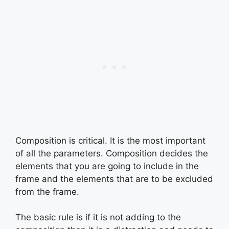
Composition is critical. It is the most important
of all the parameters. Composition decides the
elements that you are going to include in the
frame and the elements that are to be excluded
from the frame.
The basic rule is if it is not adding to the