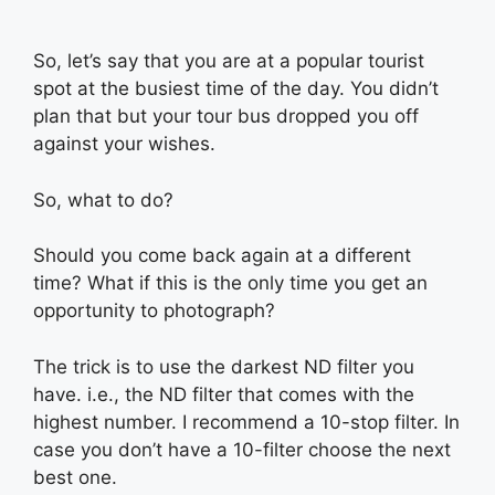
So, let’s say that you are at a popular tourist
spot at the busiest time of the day. You didn’t
plan that but your tour bus dropped you off
against your wishes.
So, what to do?
Should you come back again at a different
time? What if this is the only time you get an
opportunity to photograph?
The trick is to use the darkest ND filter you
have. i.e., the ND filter that comes with the
highest number. I recommend a 10-stop filter. In
case you don’t have a 10-filter choose the next
best one.