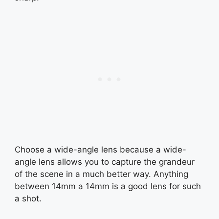
Choose a wide-angle lens because a wide-
angle lens allows you to capture the grandeur
of the scene in a much better way. Anything
between 14mm a 14mm is a good lens for such
a shot.