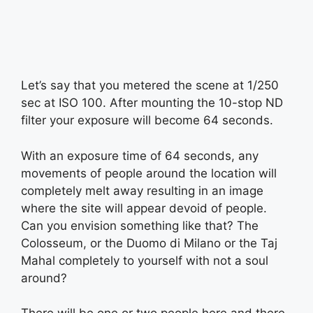
Let’s say that you metered the scene at 1/250
sec at ISO 100. After mounting the 10-stop ND
filter your exposure will become 64 seconds.
With an exposure time of 64 seconds, any
movements of people around the location will
completely melt away resulting in an image
where the site will appear devoid of people.
Can you envision something like that? The
Colosseum, or the Duomo di Milano or the Taj
Mahal completely to yourself with not a soul
around?