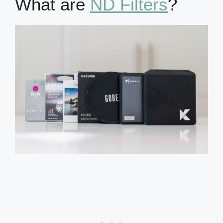
What are
ND Filters
?