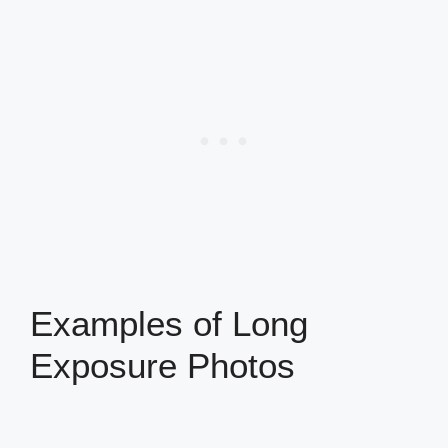
Examples of Long
Exposure Photos