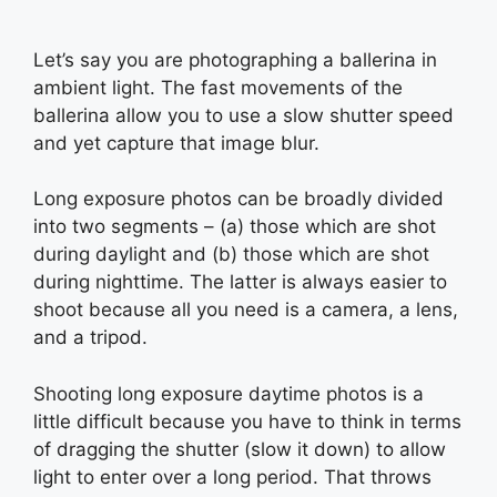
Let’s say you are photographing a ballerina in
ambient light. The fast movements of the
ballerina allow you to use a slow shutter speed
and yet capture that image blur.
Long exposure photos can be broadly divided
into two segments – (a) those which are shot
during daylight and (b) those which are shot
during nighttime. The latter is always easier to
shoot because all you need is a camera, a lens,
and a tripod.
Shooting long exposure daytime photos is a
little difficult because you have to think in terms
of dragging the shutter (slow it down) to allow
light to enter over a long period. That throws