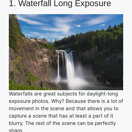
1. Waterfall Long Exposure
Waterfalls are great subjects for daylight-long
exposure photos. Why? Because there is a lot of
movement in the scene and that allows you to
capture a scene that has at least a part of it
blurry. The rest of the scene can be perfectly
sharp.