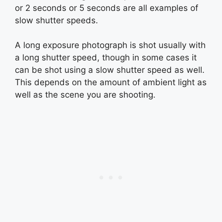
or 2 seconds or 5 seconds are all examples of
slow shutter speeds.
A long exposure photograph is shot usually with
a long shutter speed, though in some cases it
can be shot using a slow shutter speed as well.
This depends on the amount of ambient light as
well as the scene you are shooting.