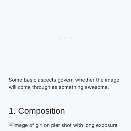
Some basic aspects govern whether the image
will come through as something awesome.
1. Composition