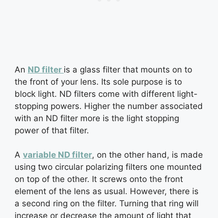
An
ND filter
is a glass filter that mounts on to
the front of your lens. Its sole purpose is to
block light. ND filters come with different light-
stopping powers. Higher the number associated
with an ND filter more is the light stopping
power of that filter.
A
variable ND filter
, on the other hand, is made
using two circular polarizing filters one mounted
on top of the other. It screws onto the front
element of the lens as usual. However, there is
a second ring on the filter. Turning that ring will
increase or decrease the amount of light that