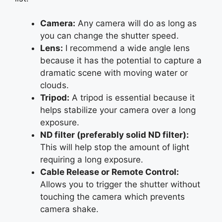
Camera:
Any camera will do as long as
you can change the shutter speed.
Lens:
I recommend a wide angle lens
because it has the potential to capture a
dramatic scene with moving water or
clouds.
Tripod:
A tripod is essential because it
helps stabilize your camera over a long
exposure.
ND filter (preferably solid ND filter):
This will help stop the amount of light
requiring a long exposure.
Cable Release or Remote Control:
Allows you to trigger the shutter without
touching the camera which prevents
camera shake.