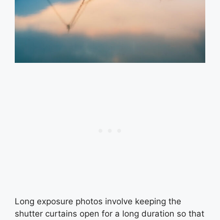
Long exposure photos involve keeping the
shutter curtains open for a long duration so that