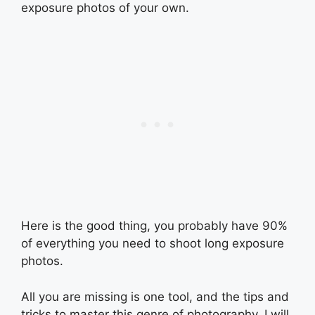
exposure photos of your own.
Here is the good thing, you probably have 90%
of everything you need to shoot long exposure
photos.
All you are missing is one tool, and the tips and
tricks to master this genre of photography. I will