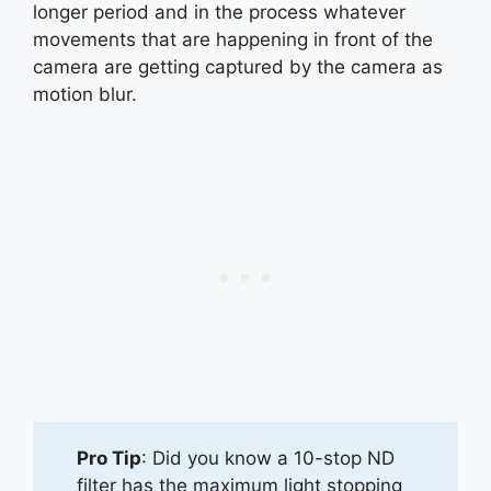
longer period and in the process whatever
movements that are happening in front of the
camera are getting captured by the camera as
motion blur.
Pro Tip
: Did you know a 10-stop ND
filter has the maximum light stopping