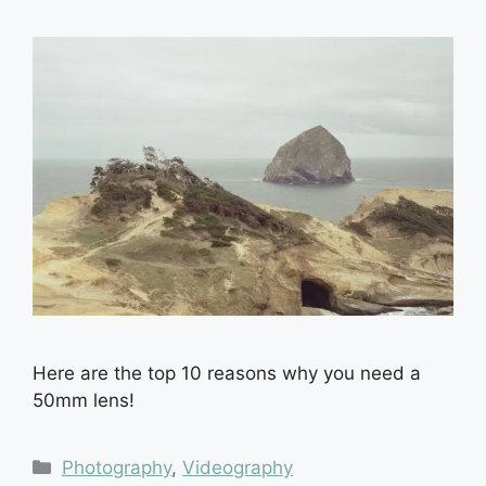
Here are the top 10 reasons why you need a
50mm lens!
Categories
Photography
,
Videography