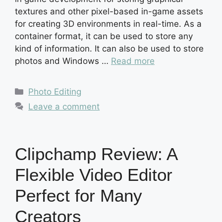
textures and other pixel-based in-game assets
for creating 3D environments in real-time. As a
container format, it can be used to store any
kind of information. It can also be used to store
photos and Windows …
Read more
Categories
Photo Editing
Leave a comment
Clipchamp Review: A
Flexible Video Editor
Perfect for Many
Creators