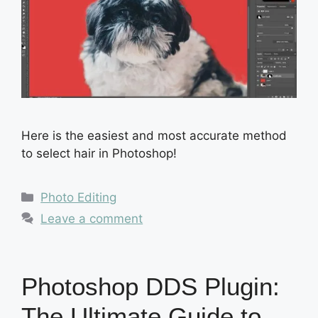
Here is the easiest and most accurate method
to select hair in Photoshop!
Categories
Photo Editing
Leave a comment
Photoshop DDS Plugin:
The Ultimate Guide to