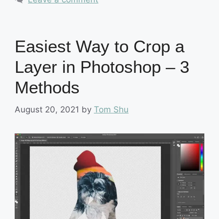
Easiest Way to Crop a
Layer in Photoshop – 3
Methods
August 20, 2021
by
Tom Shu