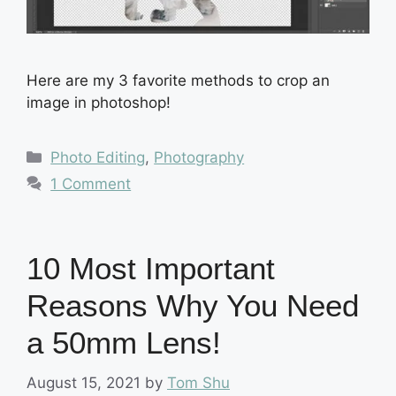
Here are my 3 favorite methods to crop an
image in photoshop!
Categories
Photo Editing
,
Photography
1 Comment
10 Most Important
Reasons Why You Need
a 50mm Lens!
August 15, 2021
by
Tom Shu