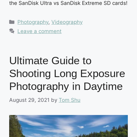
the SanDisk Ultra vs SanDisk Extreme SD cards!
Categories
Photography
,
Videography
Leave a comment
Ultimate Guide to
Shooting Long Exposure
Photography in Daytime
August 29, 2021
by
Tom Shu