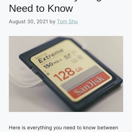
Need to Know
August 30, 2021
by
Tom Shu
Here is everything you need to know between