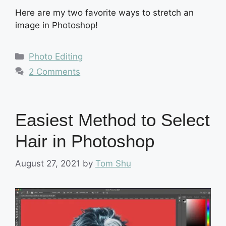
Here are my two favorite ways to stretch an
image in Photoshop!
Categories
Photo Editing
2 Comments
Easiest Method to Select
Hair in Photoshop
August 27, 2021
by
Tom Shu