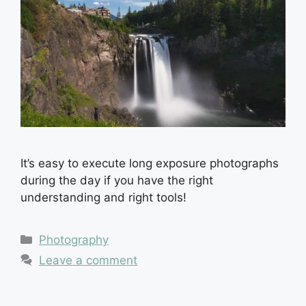
It’s easy to execute long exposure photographs
during the day if you have the right
understanding and right tools!
Categories
Photography
Leave a comment