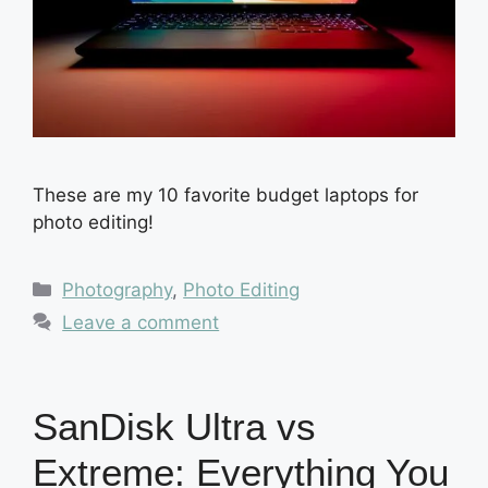
These are my 10 favorite budget laptops for
photo editing!
Categories
Photography
,
Photo Editing
Leave a comment
SanDisk Ultra vs
Extreme: Everything You