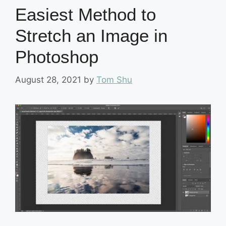
Easiest Method to
Stretch an Image in
Photoshop
August 28, 2021
by
Tom Shu