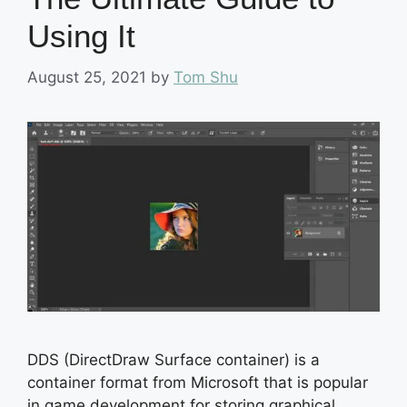
Using It
August 25, 2021
by
Tom Shu
DDS (DirectDraw Surface container) is a
container format from Microsoft that is popular
in game development for storing graphical