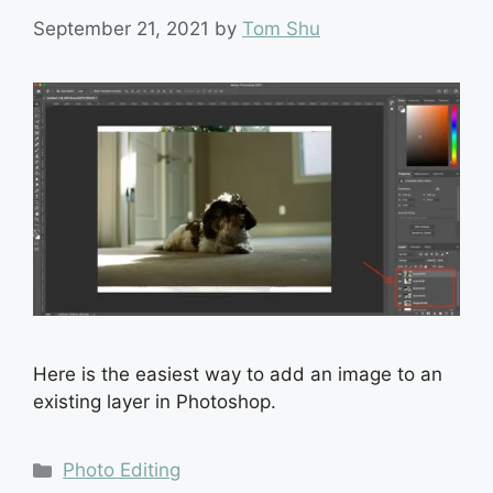
September 21, 2021
by
Tom Shu
Here is the easiest way to add an image to an
existing layer in Photoshop.
Categories
Photo Editing