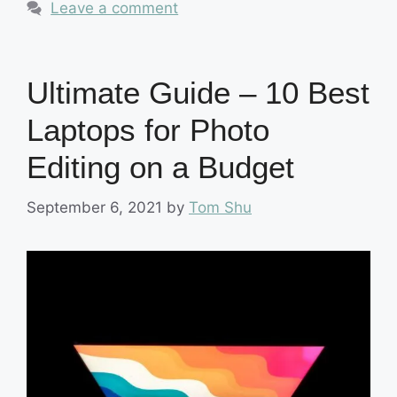
Leave a comment
Ultimate Guide – 10 Best
Laptops for Photo
Editing on a Budget
September 6, 2021
by
Tom Shu