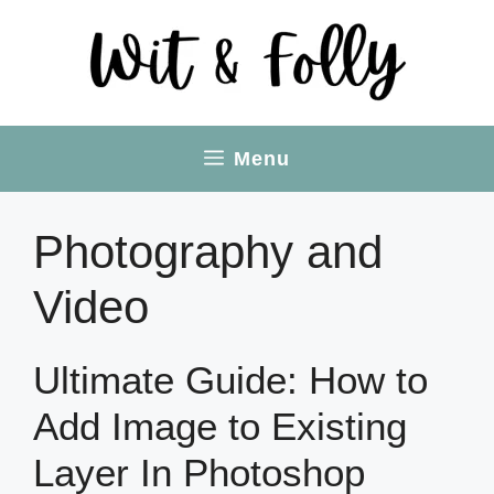
Skip
to
content
Menu
Photography and
Video
Ultimate Guide: How to
Add Image to Existing
Layer In Photoshop