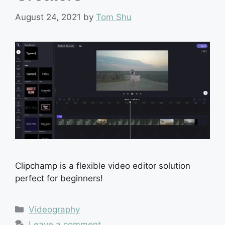
August 24, 2021
by
Tom Shu
Clipchamp is a flexible video editor solution
perfect for beginners!
Categories
Videography
Leave a comment